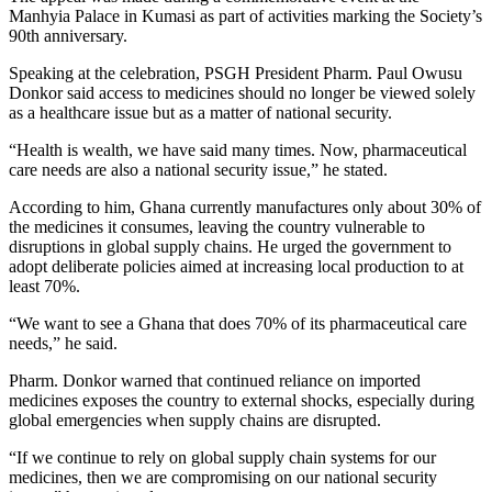
Manhyia Palace in Kumasi as part of activities marking the Society’s
90th anniversary.
Speaking at the celebration, PSGH President Pharm. Paul Owusu
Donkor said access to medicines should no longer be viewed solely
as a healthcare issue but as a matter of national security.
“Health is wealth, we have said many times. Now, pharmaceutical
care needs are also a national security issue,” he stated.
According to him, Ghana currently manufactures only about 30% of
the medicines it consumes, leaving the country vulnerable to
disruptions in global supply chains. He urged the government to
adopt deliberate policies aimed at increasing local production to at
least 70%.
“We want to see a Ghana that does 70% of its pharmaceutical care
needs,” he said.
Pharm. Donkor warned that continued reliance on imported
medicines exposes the country to external shocks, especially during
global emergencies when supply chains are disrupted.
“If we continue to rely on global supply chain systems for our
medicines, then we are compromising on our national security