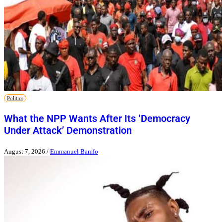
Politics
What the NPP Wants After Its ‘Democracy
Under Attack’ Demonstration
August 7, 2026
/
Emmanuel Bamfo