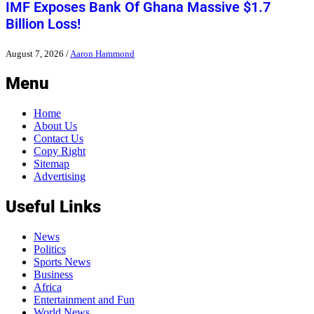
IMF Exposes Bank Of Ghana Massive $1.7
Billion Loss!
August 7, 2026
/
Aaron Hammond
Menu
Home
About Us
Contact Us
Copy Right
Sitemap
Advertising
Useful Links
News
Politics
Sports News
Business
Africa
Entertainment and Fun
World News