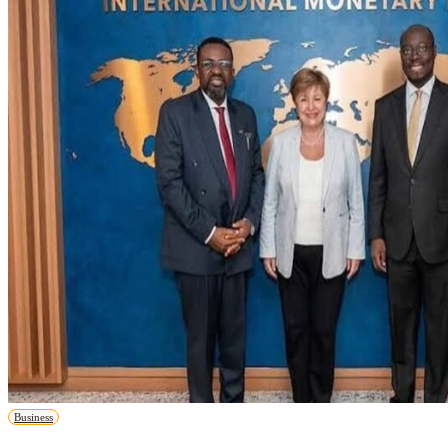
Business