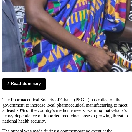
⚡ Read Summary
The Pharmaceutical Society of Ghana (PSGH) has called on the
government to increase local pharmaceutical manufacturing to meet
at least 70% of the country’s medicine needs, warning that Ghana’s
heavy dependence on imported medicines poses a growing threat to
national health security.
The appeal was made during a commemorative event at the