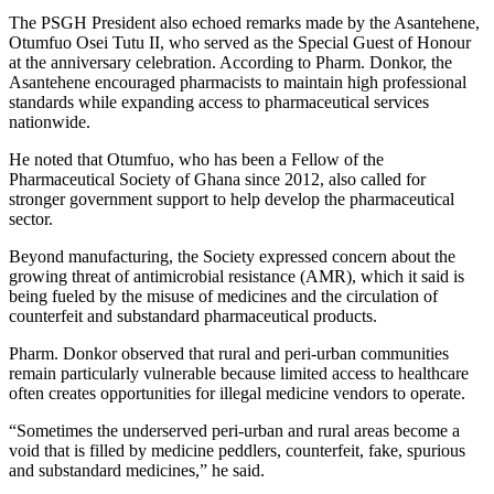
The PSGH President also echoed remarks made by the Asantehene,
Otumfuo Osei Tutu II, who served as the Special Guest of Honour
at the anniversary celebration. According to Pharm. Donkor, the
Asantehene encouraged pharmacists to maintain high professional
standards while expanding access to pharmaceutical services
nationwide.
He noted that Otumfuo, who has been a Fellow of the
Pharmaceutical Society of Ghana since 2012, also called for
stronger government support to help develop the pharmaceutical
sector.
Beyond manufacturing, the Society expressed concern about the
growing threat of antimicrobial resistance (AMR), which it said is
being fueled by the misuse of medicines and the circulation of
counterfeit and substandard pharmaceutical products.
Pharm. Donkor observed that rural and peri-urban communities
remain particularly vulnerable because limited access to healthcare
often creates opportunities for illegal medicine vendors to operate.
“Sometimes the underserved peri-urban and rural areas become a
void that is filled by medicine peddlers, counterfeit, fake, spurious
and substandard medicines,” he said.