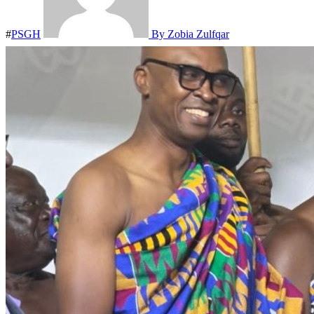
#
PSGH
By Zobia Zulfqar