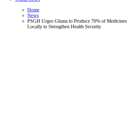
Home
News
PSGH Urges Ghana to Produce 70% of Medicines
Locally to Strengthen Health Security