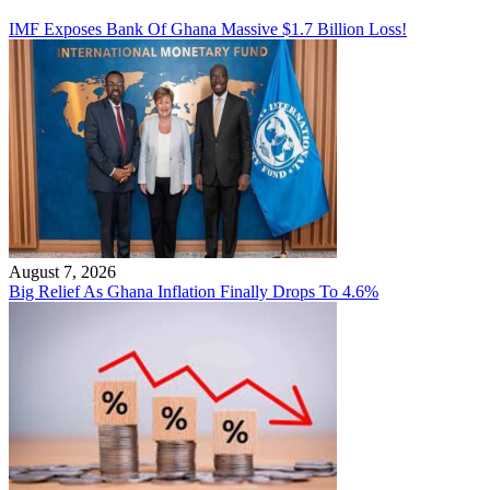
IMF Exposes Bank Of Ghana Massive $1.7 Billion Loss!
August 7, 2026
Big Relief As Ghana Inflation Finally Drops To 4.6%