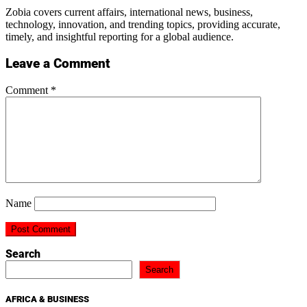
Zobia covers current affairs, international news, business,
technology, innovation, and trending topics, providing accurate,
timely, and insightful reporting for a global audience.
Leave a Comment
Comment
*
Name
Search
Search
AFRICA & BUSINESS