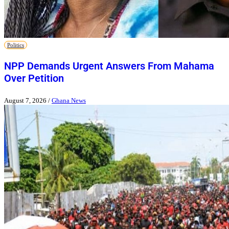
Politics
NPP Demands Urgent Answers From Mahama
Over Petition
August 7, 2026
/
Ghana News