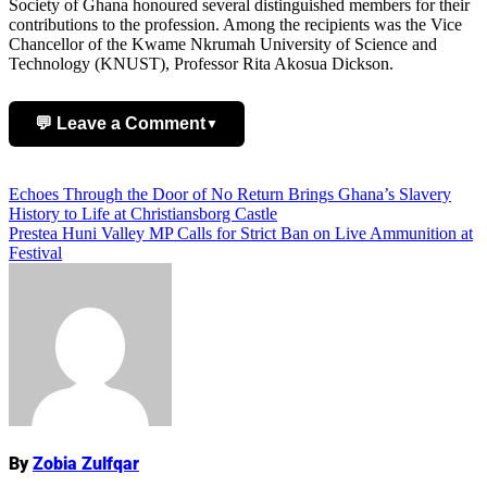
Society of Ghana honoured several distinguished members for their
contributions to the profession. Among the recipients was the Vice
Chancellor of the Kwame Nkrumah University of Science and
Technology (KNUST), Professor Rita Akosua Dickson.
💬 Leave a Comment
▼
Add Comment
Post
Echoes Through the Door of No Return Brings Ghana’s Slavery
History to Life at Christiansborg Castle
navigation
Prestea Huni Valley MP Calls for Strict Ban on Live Ammunition at
Festival
Name
By
Zobia Zulfqar