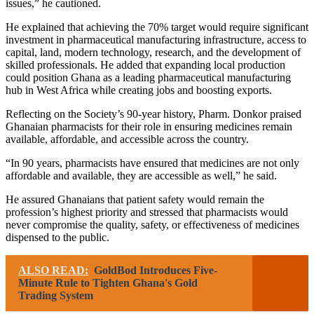
issues,” he cautioned.
He explained that achieving the 70% target would require significant
investment in pharmaceutical manufacturing infrastructure, access to
capital, land, modern technology, research, and the development of
skilled professionals. He added that expanding local production
could position Ghana as a leading pharmaceutical manufacturing
hub in West Africa while creating jobs and boosting exports.
Reflecting on the Society’s 90-year history, Pharm. Donkor praised
Ghanaian pharmacists for their role in ensuring medicines remain
available, affordable, and accessible across the country.
“In 90 years, pharmacists have ensured that medicines are not only
affordable and available, they are accessible as well,” he said.
He assured Ghanaians that patient safety would remain the
profession’s highest priority and stressed that pharmacists would
never compromise the quality, safety, or effectiveness of medicines
dispensed to the public.
ALSO READ:
GoldBod Introduces Five-
Minute Rule to Tighten Ghana's Gold
Trading System