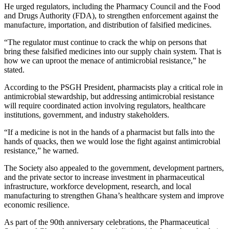
He urged regulators, including the Pharmacy Council and the Food
and Drugs Authority (FDA), to strengthen enforcement against the
manufacture, importation, and distribution of falsified medicines.
“The regulator must continue to crack the whip on persons that
bring these falsified medicines into our supply chain system. That is
how we can uproot the menace of antimicrobial resistance,” he
stated.
According to the PSGH President, pharmacists play a critical role in
antimicrobial stewardship, but addressing antimicrobial resistance
will require coordinated action involving regulators, healthcare
institutions, government, and industry stakeholders.
“If a medicine is not in the hands of a pharmacist but falls into the
hands of quacks, then we would lose the fight against antimicrobial
resistance,” he warned.
The Society also appealed to the government, development partners,
and the private sector to increase investment in pharmaceutical
infrastructure, workforce development, research, and local
manufacturing to strengthen Ghana’s healthcare system and improve
economic resilience.
As part of the 90th anniversary celebrations, the Pharmaceutical