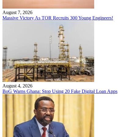
August 7, 2026
Massive Victory As TOR Recruits 300 Young Engineers!
August 4, 2026
BoG Warns Ghana: Stop Using 20 Fake Digital Loan Apps