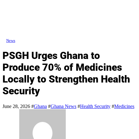
News
PSGH Urges Ghana to
Produce 70% of Medicines
Locally to Strengthen Health
Security
June 28, 2026
#
Ghana
#
Ghana News
#
Health Security
#
Medicines