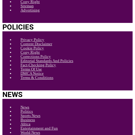
Copy Right
Sitemap
Advertising
POLICIES
Privacy Policy
Content Disclaimer
Cookie Policy
Copy Right
Corrections Policy
Editorial Standards And Policies
Fact-Checking Policy
Terms Of Use
DMCA Notice
Terms & Conditions
NEWS
News
Politics
Sports News
Business
Africa
Entertainment and Fun
World News