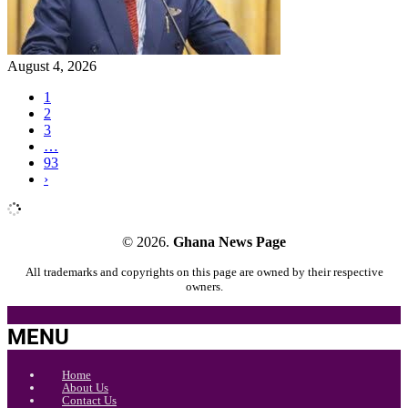
August 4, 2026
1
2
3
…
93
›
© 2026.
Ghana News Page
All trademarks and copyrights on this page are owned by their respective
owners.
MENU
Home
About Us
Contact Us