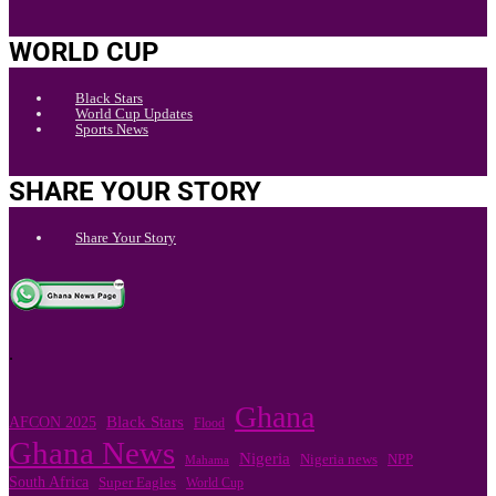
WORLD CUP
Black Stars
World Cup Updates
Sports News
SHARE YOUR STORY
Share Your Story
.
Ghana
Black Stars
AFCON 2025
Flood
Ghana News
Nigeria
NPP
Nigeria news
Mahama
South Africa
Super Eagles
World Cup