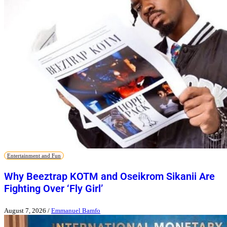
Entertainment and Fun
Why Beeztrap KOTM and Oseikrom Sikanii Are
Fighting Over ‘Fly Girl’
August 7, 2026
/
Emmanuel Bamfo