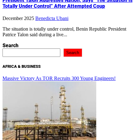
President Talon Addresses Nation, Says “The Situation Is
Totally Under Control” After Attempted Coup
December 2025
Benedicta Ubani
The situation is totally under control, Benin Republic President
Patrice Talon said during a live...
Search
Search
AFRICA & BUSINESS
Massive Victory As TOR Recruits 300 Young Engineers!