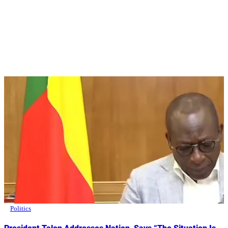
Politics