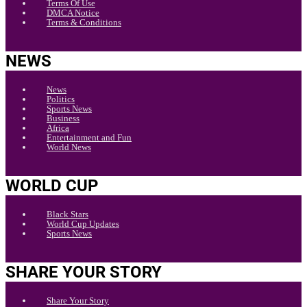
Terms Of Use
DMCA Notice
Terms & Conditions
NEWS
News
Politics
Sports News
Business
Africa
Entertainment and Fun
World News
WORLD CUP
Black Stars
World Cup Updates
Sports News
SHARE YOUR STORY
Share Your Story