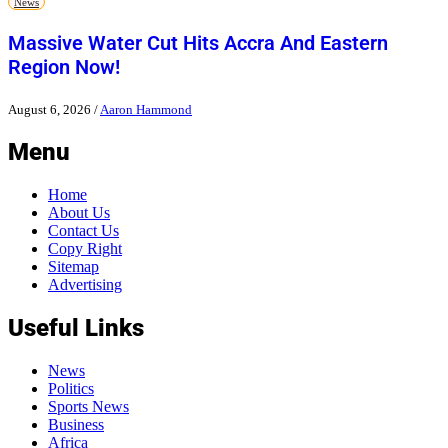
News
Massive Water Cut Hits Accra And Eastern
Region Now!
August 6, 2026
/
Aaron Hammond
Menu
Home
About Us
Contact Us
Copy Right
Sitemap
Advertising
Useful Links
News
Politics
Sports News
Business
Africa