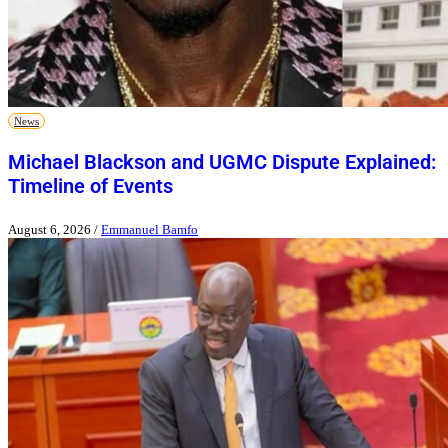
News
Michael Blackson and UGMC Dispute Explained:
Timeline of Events
August 6, 2026
/
Emmanuel Bamfo