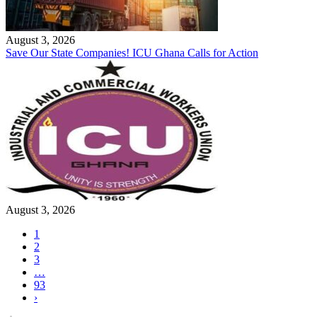
August 3, 2026
Save Our State Companies! ICU Ghana Calls for Action
August 3, 2026
1
2
3
…
93
›