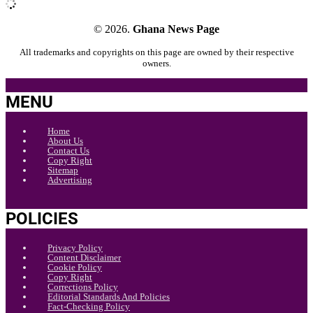
© 2026.
Ghana News Page
All trademarks and copyrights on this page are owned by their respective
owners.
MENU
Home
About Us
Contact Us
Copy Right
Sitemap
Advertising
POLICIES
Privacy Policy
Content Disclaimer
Cookie Policy
Copy Right
Corrections Policy
Editorial Standards And Policies
Fact-Checking Policy