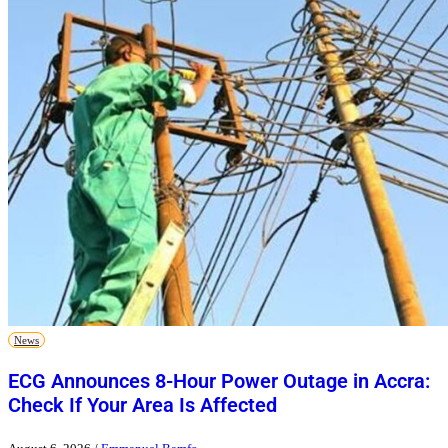
News
ECG Announces 8-Hour Power Outage in Accra:
Check If Your Area Is Affected