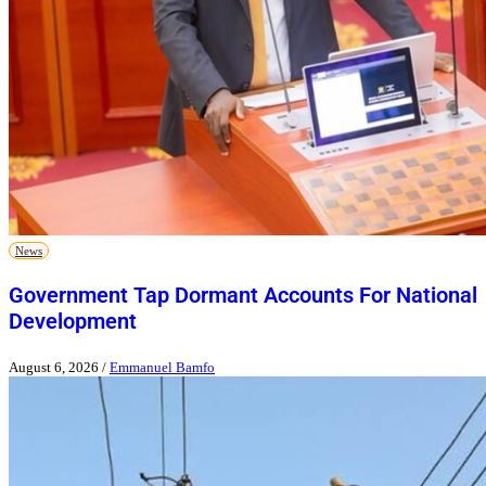
News
Government Tap Dormant Accounts For National
Development
August 6, 2026
/
Emmanuel Bamfo