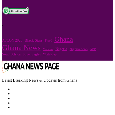
.
Ghana
Black Stars
AFCON 2025
Flood
Ghana News
Nigeria
Nigeria news
NPP
Mahama
South Africa
Super Eagles
World Cup
Latest Breaking News & Updates from Ghana