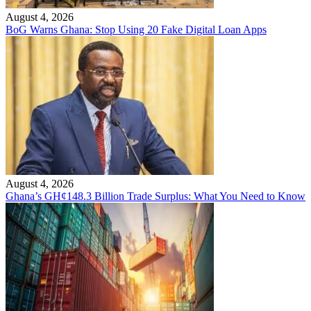
August 4, 2026
BoG Warns Ghana: Stop Using 20 Fake Digital Loan Apps
August 4, 2026
Ghana’s GH¢148.3 Billion Trade Surplus: What You Need to Know