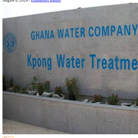
August 6, 2026
/
Emmanuel Bamfo