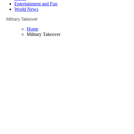
Entertainment and Fun
World News
Military Takeover
Home
Military Takeover