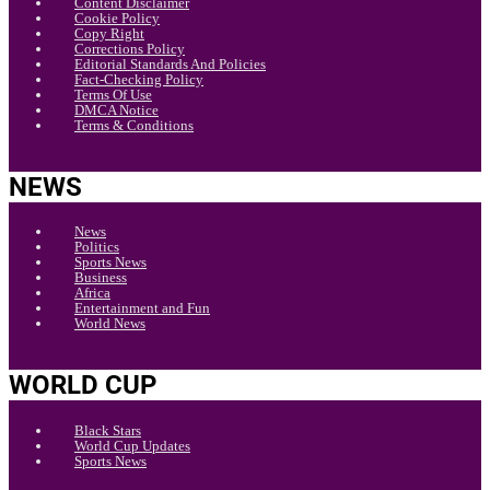
Content Disclaimer
Cookie Policy
Copy Right
Corrections Policy
Editorial Standards And Policies
Fact-Checking Policy
Terms Of Use
DMCA Notice
Terms & Conditions
NEWS
News
Politics
Sports News
Business
Africa
Entertainment and Fun
World News
WORLD CUP
Black Stars
World Cup Updates
Sports News