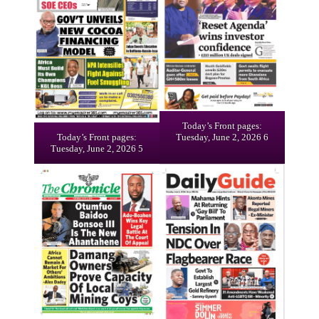
Today’s Front pages:
Today’s Front pages:
Tuesday, June 2, 2026 6
Tuesday, June 2, 2026 5