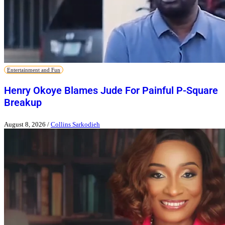
Entertainment and Fun
Henry Okoye Blames Jude For Painful P-Square
Breakup
August 8, 2026
/
Collins Sarkodieh