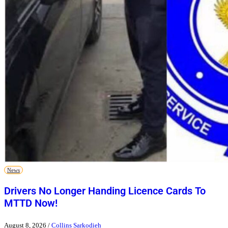
News
Drivers No Longer Handing Licence Cards To
MTTD Now!
August 8, 2026
/
Collins Sarkodieh