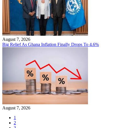
August 7, 2026
Big Relief As Ghana Inflation Finally Drops To 4.6%
August 7, 2026
1
2
3