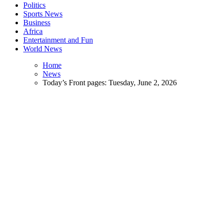
Politics
Sports News
Business
Africa
Entertainment and Fun
World News
Home
News
Today’s Front pages: Tuesday, June 2, 2026