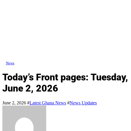
News
Today’s Front pages: Tuesday,
June 2, 2026
June 2, 2026
#
Latest Ghana News
#
News Updates