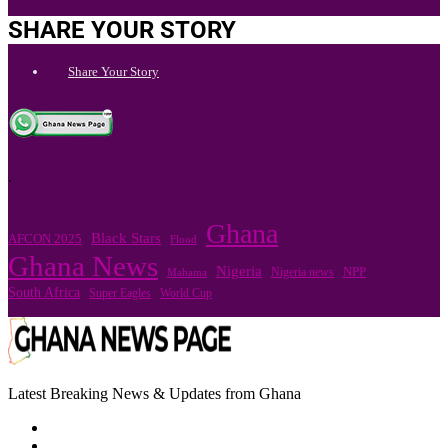
SHARE YOUR STORY
Share Your Story
.
Ghana
Black Stars
AFCON 2025
Flood
Ghana News
Nigeria
Nigeria news
NPP
Mahama
South Africa
Super Eagles
World Cup
Latest Breaking News & Updates from Ghana