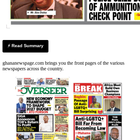
⚡ Read Summary
ghananewspage.com brings you the front pages of the various
newspapers across the country.