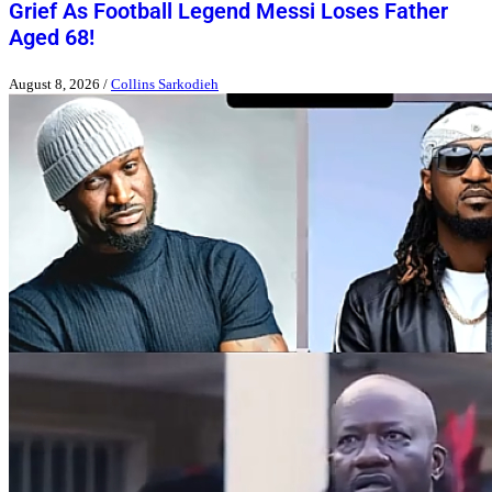
Grief As Football Legend Messi Loses Father
Aged 68!
August 8, 2026
/
Collins Sarkodieh