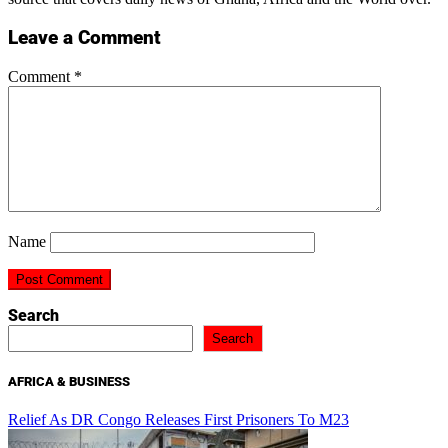
Leave a Comment
Comment
*
Name
Search
Search
AFRICA & BUSINESS
Relief As DR Congo Releases First Prisoners To M23