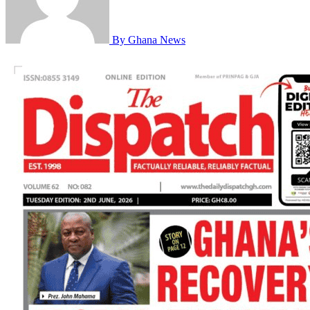
By Ghana News