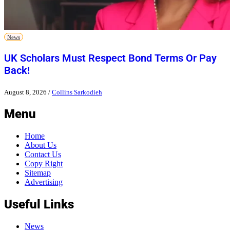
News
UK Scholars Must Respect Bond Terms Or Pay
Back!
August 8, 2026
/
Collins Sarkodieh
Menu
Home
About Us
Contact Us
Copy Right
Sitemap
Advertising
Useful Links
News