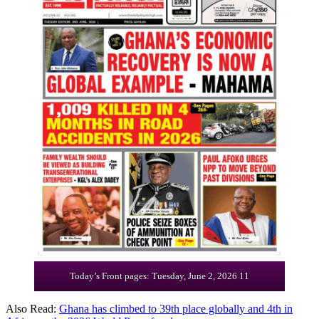
Today’s Front pages: Tuesday, June 2, 2026 11
Also Read:
Ghana has climbed to 39th place globally and 4th in