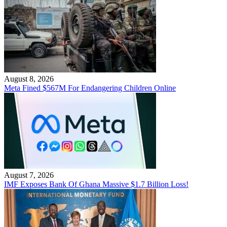
August 8, 2026
Meta Fined $567M For Endangering Children Online
August 7, 2026
IMF Exposes Bank Of Ghana Massive $1.7 Billion Loss!