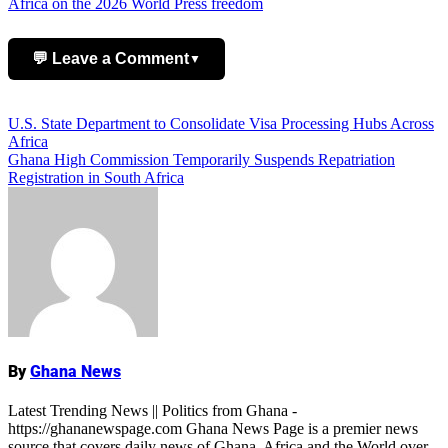
Africa on the 2026 World Press freedom
💬 Leave a Comment
▼
Add Comment
Post
U.S. State Department to Consolidate Visa Processing Hubs Across
Africa
navigation
Ghana High Commission Temporarily Suspends Repatriation
Registration in South Africa
ALSO READ:
Ghana Latest News:
Breaking Updates Across All Sectors
By
Ghana News
Name
Latest Trending News || Politics from Ghana -
https://ghananewspage.com Ghana News Page is a premier news
source that covers daily news of Ghana, Africa and the World over.