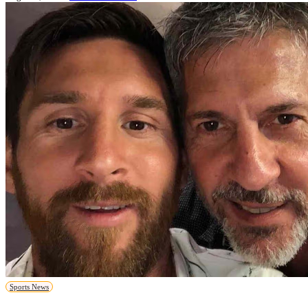
Sports News