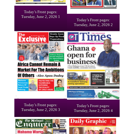
Today’s Front pages:
Tuesday, June 2, 2026 1
Today’s Front pages:
Tuesday, June 2, 2026 2
Today’s Front pages:
Today’s Front pages:
Tuesday, June 2, 2026 3
Tuesday, June 2, 2026 4