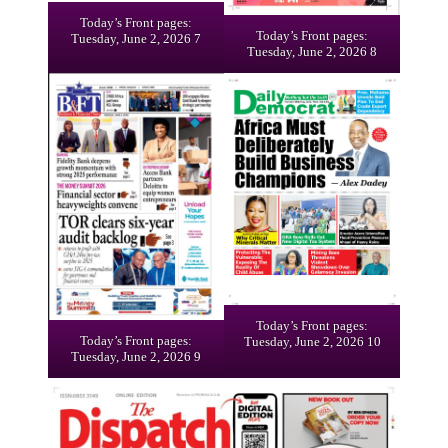
Today’s Front pages:
Today’s Front pages:
Tuesday, June 2, 2026 7
Tuesday, June 2, 2026 8
Today’s Front pages:
Today’s Front pages:
Tuesday, June 2, 2026 10
Tuesday, June 2, 2026 9