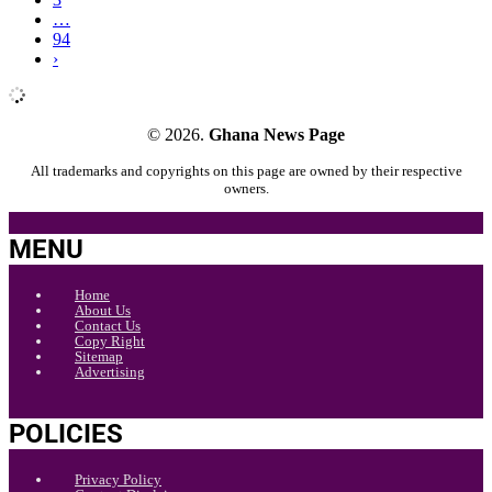
…
94
›
© 2026.
Ghana News Page
All trademarks and copyrights on this page are owned by their respective
owners.
MENU
Home
About Us
Contact Us
Copy Right
Sitemap
Advertising
POLICIES
Privacy Policy