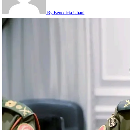
By Benedicta Ubani