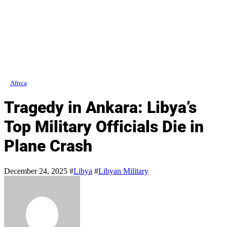
Africa
Tragedy in Ankara: Libya’s
Top Military Officials Die in
Plane Crash
December 24, 2025
#
Libya
#
Libyan Military