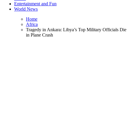
Entertainment and Fun
World News
Home
Africa
Tragedy in Ankara: Libya’s Top Military Officials Die
in Plane Crash