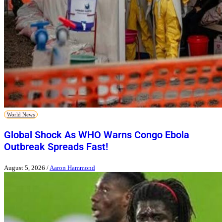
World News
Global Shock As WHO Warns Congo Ebola
Outbreak Spreads Fast!
August 5, 2026
/
Aaron Hammond