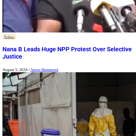
Politics
Nana B Leads Huge NPP Protest Over Selective
Justice
August 5, 2026
/
Aaron Hammond