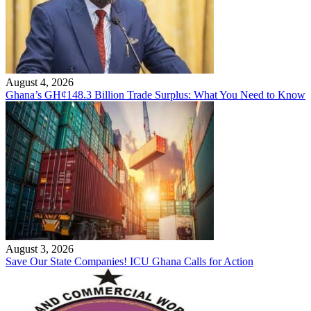
August 4, 2026
Ghana’s GH¢148.3 Billion Trade Surplus: What You Need to Know
August 3, 2026
Save Our State Companies! ICU Ghana Calls for Action