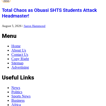
News
Total Chaos as Obuasi SHTS Students Attack
Headmaster!
August 5, 2026
/
Aaron Hammond
Menu
Home
About Us
Contact Us
Copy Right
Sitemap
Advertising
Useful Links
News
Politics
Sports News
Business
Africa