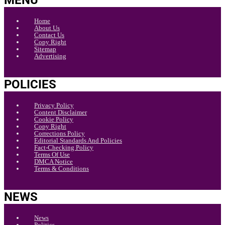
MENU
Home
About Us
Contact Us
Copy Right
Sitemap
Advertising
POLICIES
Privacy Policy
Content Disclaimer
Cookie Policy
Copy Right
Corrections Policy
Editorial Standards And Policies
Fact-Checking Policy
Terms Of Use
DMCA Notice
Terms & Conditions
NEWS
News
Politics