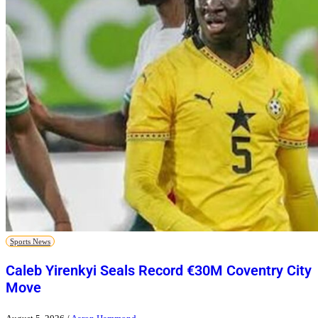
Sports News
Caleb Yirenkyi Seals Record €30M Coventry City
Move