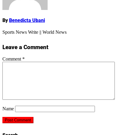
By
Benedicta Ubani
Sports News Write || World News
Leave a Comment
Comment
*
Name