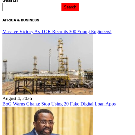
Search
Search
AFRICA & BUSINESS
Massive Victory As TOR Recruits 300 Young Engineers!
August 4, 2026
BoG Warns Ghana: Stop Using 20 Fake Digital Loan Apps