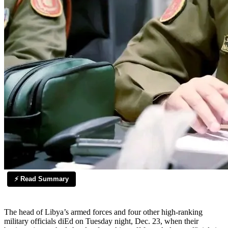
⚡ Read Summary
The head of Libya’s armed forces and four other high-ranking
military officials diEd on Tuesday night, Dec. 23, when their