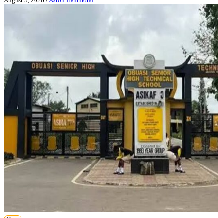
August 5, 2026
/
Aaron Hammond