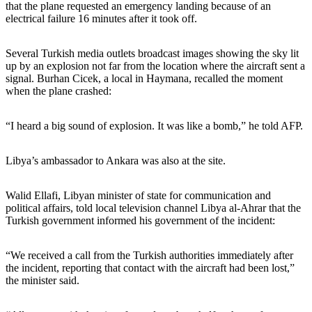
that the plane requested an emergency landing because of an
electrical failure 16 minutes after it took off.
Several Turkish media outlets broadcast images showing the sky lit
up by an explosion not far from the location where the aircraft sent a
signal. Burhan Cicek, a local in Haymana, recalled the moment
when the plane crashed:
“I heard a big sound of explosion. It was like a bomb,” he told AFP.
Libya’s ambassador to Ankara was also at the site.
Walid Ellafi, Libyan minister of state for communication and
political affairs, told local television channel Libya al-Ahrar that the
Turkish government informed his government of the incident:
“We received a call from the Turkish authorities immediately after
the incident, reporting that contact with the aircraft had been lost,”
the minister said.