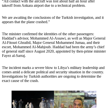
“All contact with the aircraft was lost about half an hour after
takeoff from Ankara airport due to a technical problem.
We are awaiting the conclusions of the Turkish investigation, and it
appears that the plane crashed.”
The minister confirmed the identities of the other passengers:
Haddad’s advisor, Mohammed Al-Assawi, as well as Major General
Al-Fitouri Ghraibil, Major General Mohammed Jumaa, and their
escort, Mohammed Al-Mahjoub. Haddad had been the army’s chief
of general staff since August 2020, appointed by then-prime minister
Fayez al-Sarraj.
The incident marks a severe blow to Libya’s military leadership and
comes amid a delicate political and security situation in the country.
Investigations by Turkish authorities are ongoing to determine the
exact cause of the crash.