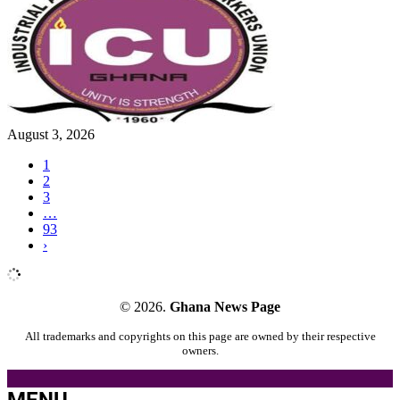
August 3, 2026
1
2
3
…
93
›
© 2026.
Ghana News Page
All trademarks and copyrights on this page are owned by their respective
owners.