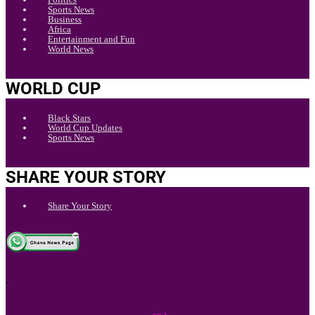
Sports News
Business
Africa
Entertainment and Fun
World News
WORLD CUP
Black Stars
World Cup Updates
Sports News
SHARE YOUR STORY
Share Your Story
.