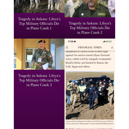
Tragedy in Ankara: Libya’s
Tragedy in Ankara: Libya’s
Top Military Officials Die
Top Military Officials Die
in Plane Crash 1
in Plane Crash 2
Tragedy in Ankara: Libya’s
Top Military Officials Die
in Plane Crash 3