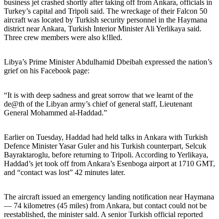
business jet crashed shortly after taking off from Ankara, officials in
Turkey’s capital and Tripoli said. The wreckage of their Falcon 50
aircraft was located by Turkish security personnel in the Haymana
district near Ankara, Turkish Interior Minister Ali Yerlikaya said.
Three crew members were also k!Iled.
Libya’s Prime Minister Abdulhamid Dbeibah expressed the nation’s
grief on his Facebook page:
“It is with deep sadness and great sorrow that we learnt of the
de@th of the Libyan army’s chief of general staff, Lieutenant
General Mohammed al-Haddad.”
Earlier on Tuesday, Haddad had held talks in Ankara with Turkish
Defence Minister Yasar Guler and his Turkish counterpart, Selcuk
Bayraktaroglu, before returning to Tripoli. According to Yerlikaya,
Haddad’s jet took off from Ankara’s Esenboga airport at 1710 GMT,
and “contact was lost” 42 minutes later.
The aircraft issued an emergency landing notification near Haymana
— 74 kilometres (45 miles) from Ankara, but contact could not be
reestablished, the minister sald. A senior Turkish official reported