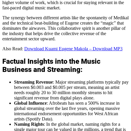
higher volume of work, which is crucial for staying relevant in the
fast-paced digital music market.
The synergy between different artists like the spontaneity of Medikal
and the technical beat-building of Eugene creates the “magic” that
dominates the airwaves. This collaborative spirit is another pillar of
the industry that helps drive the collective revenue of the
entertainment sector upward.
Also Read:
Download Kuami Eugene Makola – Download MP3
Factual Insights into the Music
Business and Streaming:
Streaming Revenue
: Major streaming platforms typically pay
between $0.003 and $0.005 per stream, meaning an artist
needs roughly 20 to 30 million monthly streams to hit
significant revenue from digital plays alone.
Global Influence
: Afrobeats has seen a 500% increase in
global streaming over the last five years, opening massive
international endorsement opportunities for West African
artists (Spotify Data).
Naming Rights
: In the global market, naming rights for a
single major tour can be valued in the millions, a trend that is