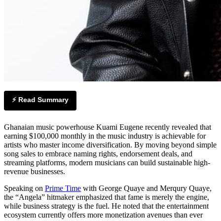
⚡ Read Summary
Ghanaian music powerhouse Kuami Eugene recently revealed that
earning $100,000 monthly in the music industry is achievable for
artists who master income diversification. By moving beyond simple
song sales to embrace naming rights, endorsement deals, and
streaming platforms, modern musicians can build sustainable high-
revenue businesses.
Speaking on
Prime Time
with George Quaye and Merqury Quaye,
the “Angela” hitmaker emphasized that fame is merely the engine,
while business strategy is the fuel. He noted that the entertainment
ecosystem currently offers more monetization avenues than ever