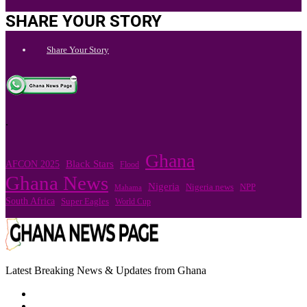
SHARE YOUR STORY
Share Your Story
.
Ghana
Black Stars
AFCON 2025
Flood
Ghana News
Nigeria
Nigeria news
NPP
Mahama
South Africa
Super Eagles
World Cup
Latest Breaking News & Updates from Ghana