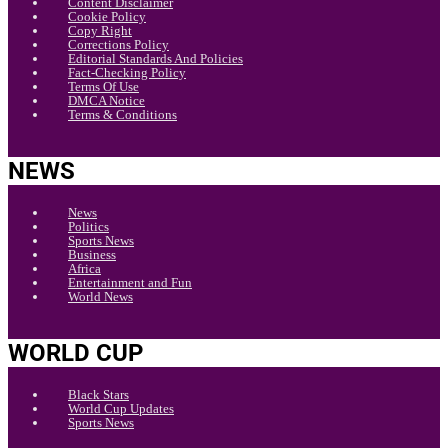
Content Disclaimer
Cookie Policy
Copy Right
Corrections Policy
Editorial Standards And Policies
Fact-Checking Policy
Terms Of Use
DMCA Notice
Terms & Conditions
NEWS
News
Politics
Sports News
Business
Africa
Entertainment and Fun
World News
WORLD CUP
Black Stars
World Cup Updates
Sports News