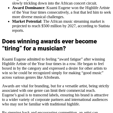
slowly trickling down into the African concert circuit.
Award Dominance
: Kuami Eugene won the Highlife Artiste
of the Year four times consecutively, a feat that led him to seek
more diverse musical challenges.
Market Potential
: The African music streaming market is
projected to reach $500 million by 2027, according to Statista
reports.
Does winning awards ever become
“tiring” for a musician?
Kuami Eugene admitted to feeling “award fatigue” after winning
Highlife Artiste of the Year four times in a row. He began to feel
boxed in by the category and expressed a desire for other artists to
win so he could be recognized simply for making “good music”
across various genres like Afrobeats.
Awards are vital for branding, but for a versatile artist, being strictly
associated with one genre can limit their commercial reach.
Eugene’s goal is to transcend labels, ensuring his brand is attractive
to a wider variety of corporate partners and international audiences
who may not be familiar with traditional highlife.
By stepping back and encouraging competition, an artist can