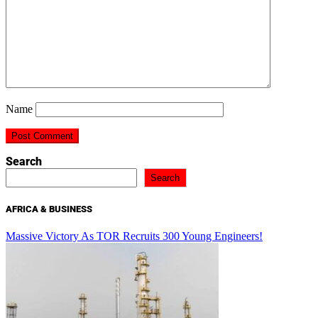
Name
Search
Search
AFRICA & BUSINESS
Massive Victory As TOR Recruits 300 Young Engineers!