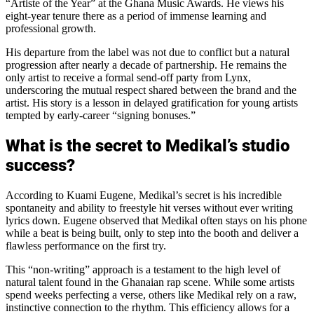
“Artiste of the Year” at the Ghana Music Awards. He views his
eight-year tenure there as a period of immense learning and
professional growth.
His departure from the label was not due to conflict but a natural
progression after nearly a decade of partnership. He remains the
only artist to receive a formal send-off party from Lynx,
underscoring the mutual respect shared between the brand and the
artist. His story is a lesson in delayed gratification for young artists
tempted by early-career “signing bonuses.”
What is the secret to Medikal’s studio
success?
According to Kuami Eugene, Medikal’s secret is his incredible
spontaneity and ability to freestyle hit verses without ever writing
lyrics down. Eugene observed that Medikal often stays on his phone
while a beat is being built, only to step into the booth and deliver a
flawless performance on the first try.
This “non-writing” approach is a testament to the high level of
natural talent found in the Ghanaian rap scene. While some artists
spend weeks perfecting a verse, others like Medikal rely on a raw,
instinctive connection to the rhythm. This efficiency allows for a