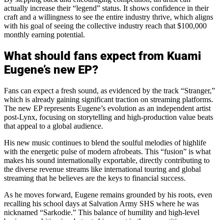
actually increase their “legend” status. It shows confidence in their
craft and a willingness to see the entire industry thrive, which aligns
with his goal of seeing the collective industry reach that $100,000
monthly earning potential.
What should fans expect from Kuami
Eugene’s new EP?
Fans can expect a fresh sound, as evidenced by the track “Stranger,”
which is already gaining significant traction on streaming platforms.
The new EP represents Eugene’s evolution as an independent artist
post-Lynx, focusing on storytelling and high-production value beats
that appeal to a global audience.
His new music continues to blend the soulful melodies of highlife
with the energetic pulse of modern afrobeats. This “fusion” is what
makes his sound internationally exportable, directly contributing to
the diverse revenue streams like international touring and global
streaming that he believes are the keys to financial success.
As he moves forward, Eugene remains grounded by his roots, even
recalling his school days at Salvation Army SHS where he was
nicknamed “Sarkodie.” This balance of humility and high-level