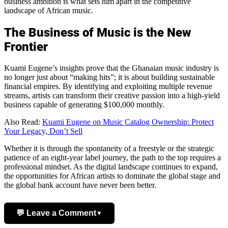
business ambition is what sets him apart in the competitive
landscape of African music.
The Business of Music is the New
Frontier
Kuami Eugene’s insights prove that the Ghanaian music industry is
no longer just about “making hits”; it is about building sustainable
financial empires. By identifying and exploiting multiple revenue
streams, artists can transform their creative passion into a high-yield
business capable of generating $100,000 monthly.
Also Read:
Kuami Eugene on Music Catalog Ownership: Protect
Your Legacy, Don’t Sell
Whether it is through the spontaneity of a freestyle or the strategic
patience of an eight-year label journey, the path to the top requires a
professional mindset. As the digital landscape continues to expand,
the opportunities for African artists to dominate the global stage and
the global bank account have never been better.
💬 Leave a Comment
▼