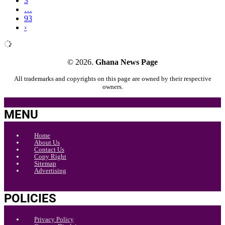
3
…
93
›
© 2026.
Ghana News Page
All trademarks and copyrights on this page are owned by their respective
owners.
MENU
Home
About Us
Contact Us
Copy Right
Sitemap
Advertising
POLICIES
Privacy Policy