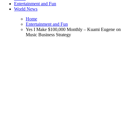
Entertainment and Fun
World News
Home
Entertainment and Fun
Yes I Make $100,000 Monthly – Kuami Eugene on
Music Business Strategy