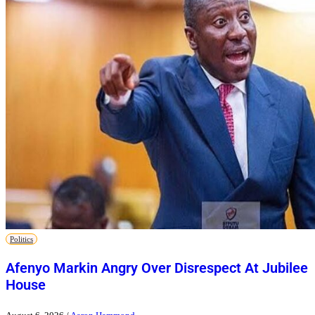
Politics
Afenyo Markin Angry Over Disrespect At Jubilee
House