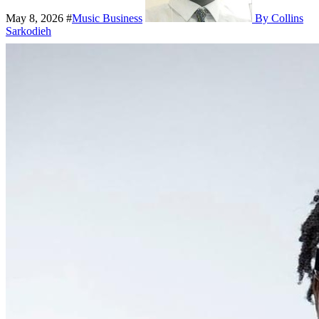
May 8, 2026
#
Music Business
By Collins
Sarkodieh