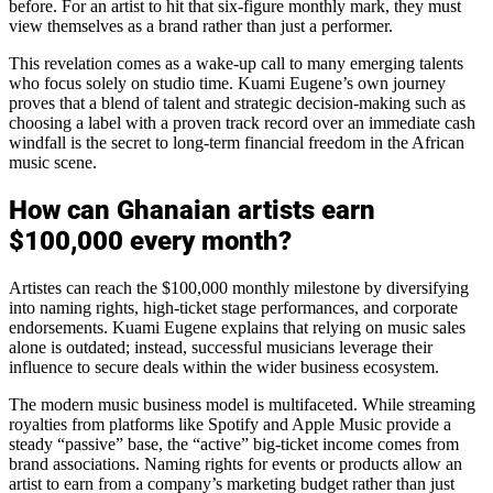
before. For an artist to hit that six-figure monthly mark, they must
view themselves as a brand rather than just a performer.
This revelation comes as a wake-up call to many emerging talents
who focus solely on studio time. Kuami Eugene’s own journey
proves that a blend of talent and strategic decision-making such as
choosing a label with a proven track record over an immediate cash
windfall is the secret to long-term financial freedom in the African
music scene.
How can Ghanaian artists earn
$100,000 every month?
Artistes can reach the $100,000 monthly milestone by diversifying
into naming rights, high-ticket stage performances, and corporate
endorsements. Kuami Eugene explains that relying on music sales
alone is outdated; instead, successful musicians leverage their
influence to secure deals within the wider business ecosystem.
The modern music business model is multifaceted. While streaming
royalties from platforms like Spotify and Apple Music provide a
steady “passive” base, the “active” big-ticket income comes from
brand associations. Naming rights for events or products allow an
artist to earn from a company’s marketing budget rather than just