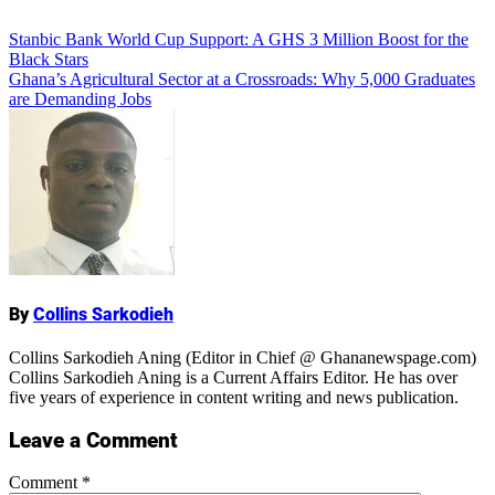
Add Comment
Post
Stanbic Bank World Cup Support: A GHS 3 Million Boost for the
Black Stars
navigation
Ghana’s Agricultural Sector at a Crossroads: Why 5,000 Graduates
are Demanding Jobs
Name
By
Collins Sarkodieh
Collins Sarkodieh Aning (Editor in Chief @ Ghananewspage.com)
Collins Sarkodieh Aning is a Current Affairs Editor. He has over
five years of experience in content writing and news publication.
Leave a Comment
Comment
*