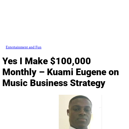
Entertainment and Fun
Yes I Make $100,000
Monthly – Kuami Eugene on
Music Business Strategy