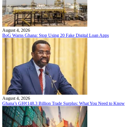
August 4, 2026
BoG Warns Ghana: Stop Using 20 Fake Digital Loan Apps
August 4, 2026
Ghana’s GH¢148.3 Billion Trade Surplus: What You Need to Know