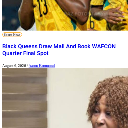
Sports News
Black Queens Draw Mali And Book WAFCON
Quarter Final Spot
August 6, 2026
/
Aaron Hammond