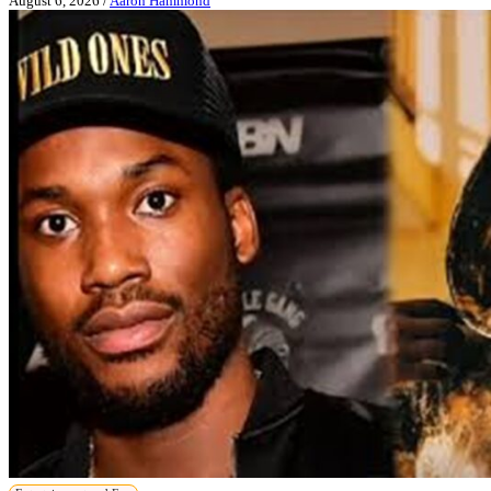
August 6, 2026
/
Aaron Hammond