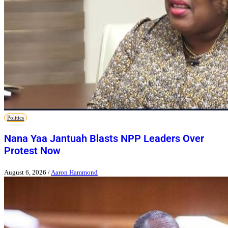
Politics
Nana Yaa Jantuah Blasts NPP Leaders Over
Protest Now
August 6, 2026
/
Aaron Hammond