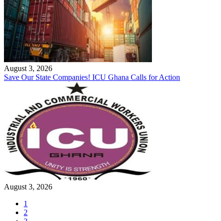
August 3, 2026
Save Our State Companies! ICU Ghana Calls for Action
August 3, 2026
1
2