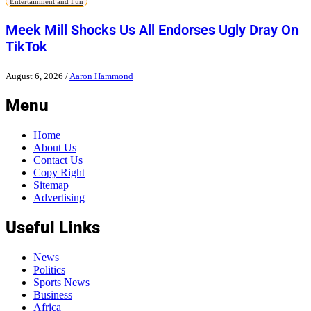
Entertainment and Fun
Meek Mill Shocks Us All Endorses Ugly Dray On
TikTok
August 6, 2026
/
Aaron Hammond
Menu
Home
About Us
Contact Us
Copy Right
Sitemap
Advertising
Useful Links
News
Politics
Sports News
Business
Africa