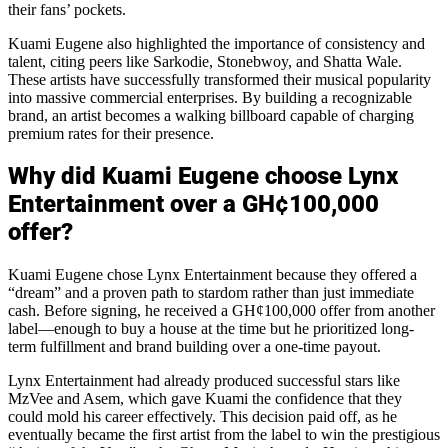
their fans’ pockets.
Kuami Eugene also highlighted the importance of consistency and
talent, citing peers like Sarkodie, Stonebwoy, and Shatta Wale.
These artists have successfully transformed their musical popularity
into massive commercial enterprises. By building a recognizable
brand, an artist becomes a walking billboard capable of charging
premium rates for their presence.
Why did Kuami Eugene choose Lynx
Entertainment over a GH¢100,000
offer?
Kuami Eugene chose Lynx Entertainment because they offered a
“dream” and a proven path to stardom rather than just immediate
cash. Before signing, he received a GH¢100,000 offer from another
label—enough to buy a house at the time but he prioritized long-
term fulfillment and brand building over a one-time payout.
Lynx Entertainment had already produced successful stars like
MzVee and Asem, which gave Kuami the confidence that they
could mold his career effectively. This decision paid off, as he
eventually became the first artist from the label to win the prestigious