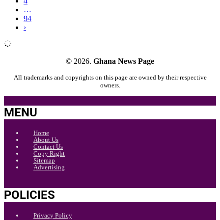
4
…
94
›
© 2026.
Ghana News Page
All trademarks and copyrights on this page are owned by their respective
owners.
MENU
Home
About Us
Contact Us
Copy Right
Sitemap
Advertising
POLICIES
Privacy Policy