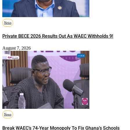
News
Private BECE 2026 Results Out As WAEC Withholds 9!
August 7, 2026
News
Break WAEC’s 74-Year Monopoly To Fix Ghana’s Schools