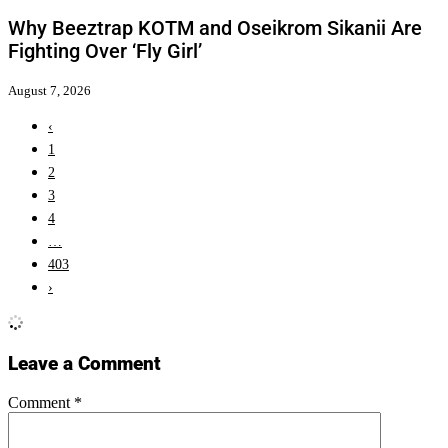
Why Beeztrap KOTM and Oseikrom Sikanii Are
Fighting Over ‘Fly Girl’
August 7, 2026
‹
1
2
3
4
…
403
›
Leave a Comment
Comment
*