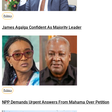
Politics
James Agalga Confident As Majority Leader
Politics
NPP Demands Urgent Answers From Mahama Over Petition