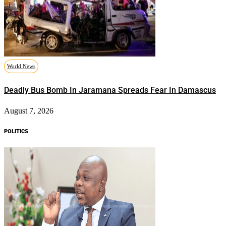
World News
Deadly Bus Bomb In Jaramana Spreads Fear In Damascus
August 7, 2026
POLITICS