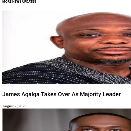
MORE NEWS UPDATES
James Agalga Takes Over As Majority Leader
August 7, 2026