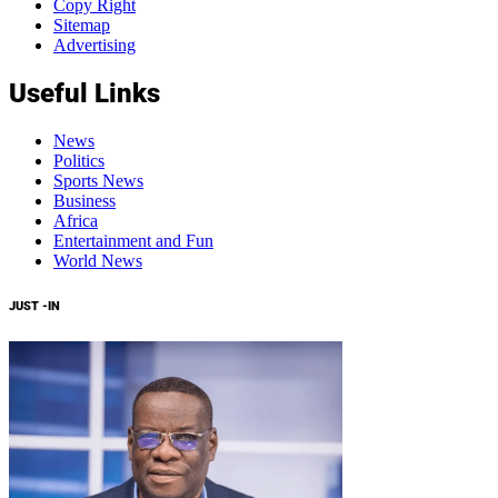
Copy Right
Sitemap
Advertising
Useful Links
News
Politics
Sports News
Business
Africa
Entertainment and Fun
World News
JUST -IN