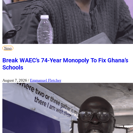
News
Break WAEC’s 74-Year Monopoly To Fix Ghana’s
Schools
August 7, 2026
/
Emmanuel Fletcher