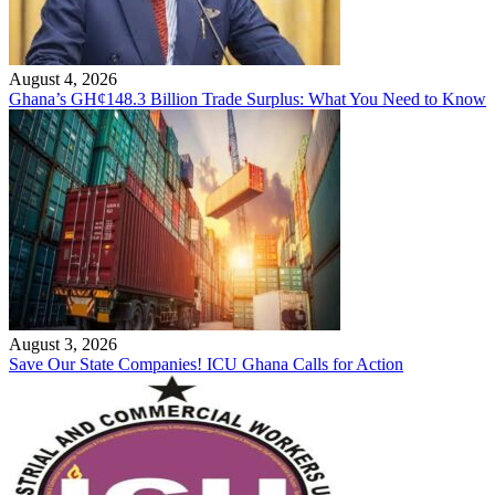
August 4, 2026
Ghana’s GH¢148.3 Billion Trade Surplus: What You Need to Know
August 3, 2026
Save Our State Companies! ICU Ghana Calls for Action