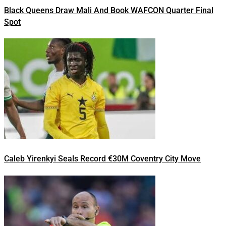
Black Queens Draw Mali And Book WAFCON Quarter Final
Spot
Caleb Yirenkyi Seals Record €30M Coventry City Move