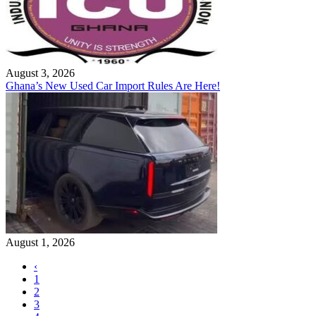
August 3, 2026
Ghana’s New Used Car Import Rules Are Here!
August 1, 2026
‹
1
2
3