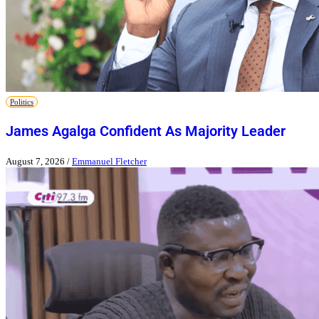
Politics
James Agalga Confident As Majority Leader
August 7, 2026
/
Emmanuel Fletcher