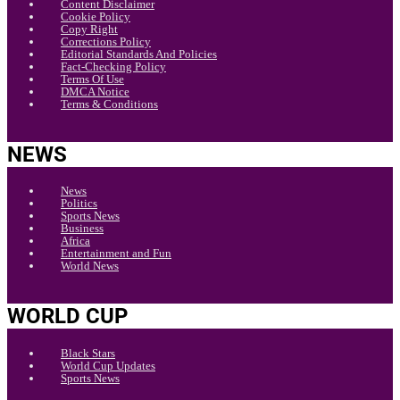
Content Disclaimer
Cookie Policy
Copy Right
Corrections Policy
Editorial Standards And Policies
Fact-Checking Policy
Terms Of Use
DMCA Notice
Terms & Conditions
NEWS
News
Politics
Sports News
Business
Africa
Entertainment and Fun
World News
WORLD CUP
Black Stars
World Cup Updates
Sports News