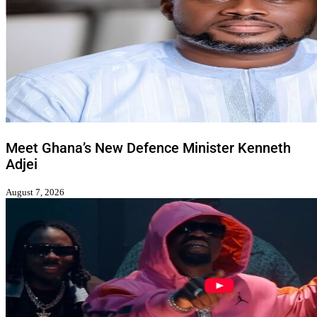
Meet Ghana’s New Defence Minister Kenneth
Adjei
August 7, 2026