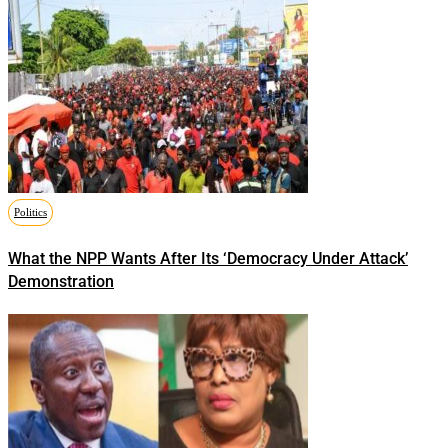
Politics
What the NPP Wants After Its ‘Democracy Under Attack’
Demonstration