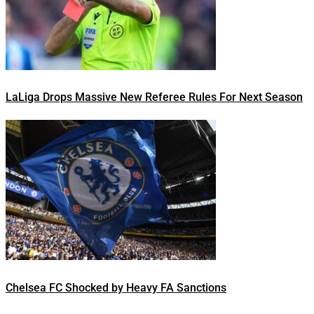
LaLiga Drops Massive New Referee Rules For Next Season
Chelsea FC Shocked by Heavy FA Sanctions