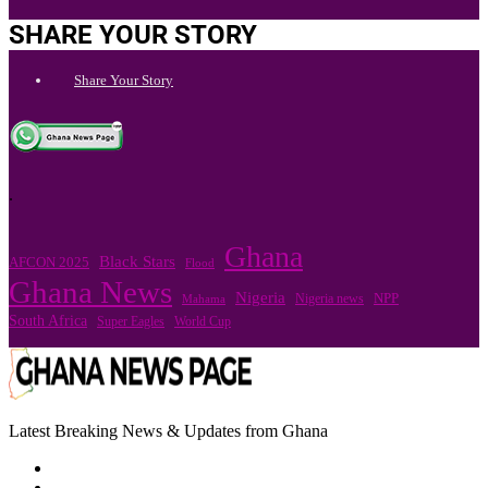
SHARE YOUR STORY
Share Your Story
.
Ghana
Black Stars
AFCON 2025
Flood
Ghana News
Nigeria
Nigeria news
NPP
Mahama
South Africa
Super Eagles
World Cup
Latest Breaking News & Updates from Ghana