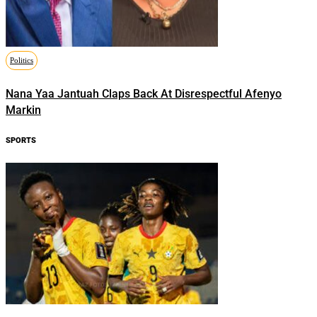
Politics
Nana Yaa Jantuah Claps Back At Disrespectful Afenyo
Markin
SPORTS