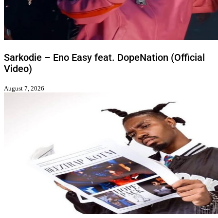
Sarkodie – Eno Easy feat. DopeNation (Official
Video)
August 7, 2026