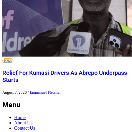
News
Relief For Kumasi Drivers As Abrepo Underpass
Starts
August 7, 2026
/
Emmanuel Fletcher
Menu
Home
About Us
Contact Us