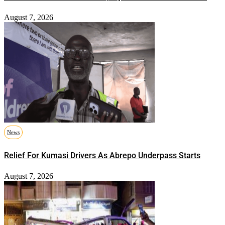
August 7, 2026
News
Relief For Kumasi Drivers As Abrepo Underpass Starts
August 7, 2026