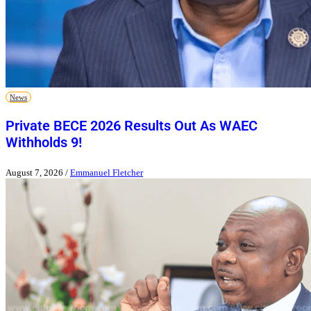
News
Private BECE 2026 Results Out As WAEC
Withholds 9!
August 7, 2026
/
Emmanuel Fletcher