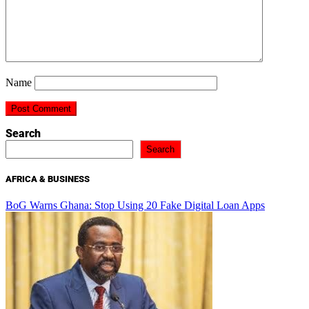
Name
Search
Search
AFRICA & BUSINESS
BoG Warns Ghana: Stop Using 20 Fake Digital Loan Apps