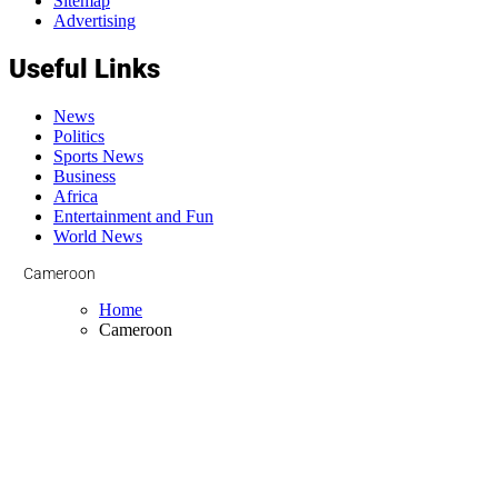
Sitemap
Advertising
Useful Links
News
Politics
Sports News
Business
Africa
Entertainment and Fun
World News
Cameroon
Home
Cameroon