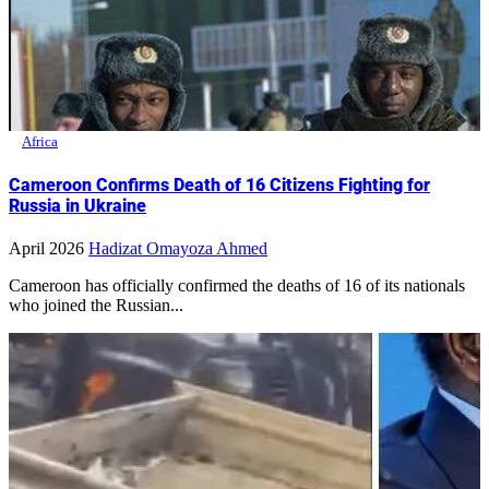
Africa
Cameroon Confirms Death of 16 Citizens Fighting for
Russia in Ukraine
April 2026
Hadizat Omayoza Ahmed
Cameroon has officially confirmed the deaths of 16 of its nationals
who joined the Russian...