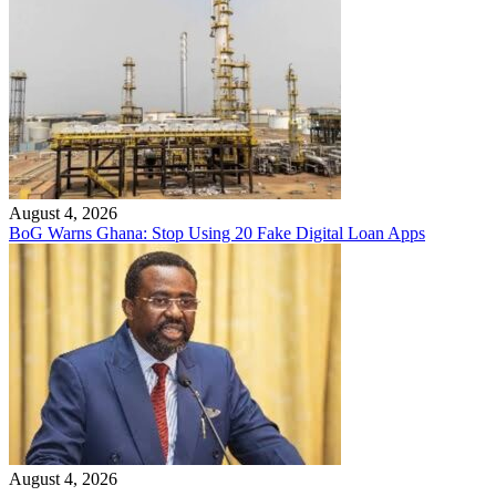
August 4, 2026
BoG Warns Ghana: Stop Using 20 Fake Digital Loan Apps
August 4, 2026