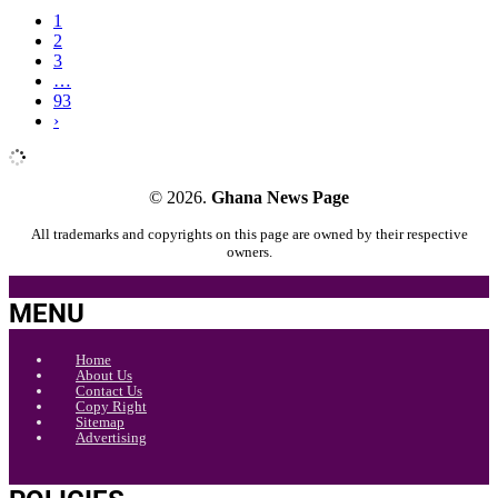
1
2
3
…
93
›
© 2026.
Ghana News Page
All trademarks and copyrights on this page are owned by their respective
owners.
MENU
Home
About Us
Contact Us
Copy Right
Sitemap
Advertising