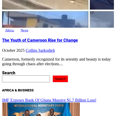
Africa
News
The Youth of Cameroon Rise for Change
October 2025
Collins Sarkodieh
Cameroon, formerly recognized for its serenity and beauty is today
going through chaos after elections....
Search
Search
AFRICA & BUSINESS
IMF Exposes Bank Of Ghana Massive $1.7 Billion Loss!