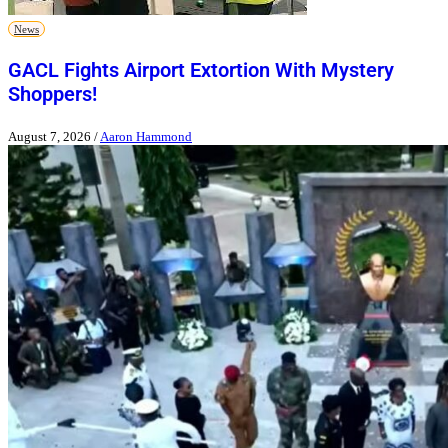
News
GACL Fights Airport Extortion With Mystery
Shoppers!
August 7, 2026
/
Aaron Hammond