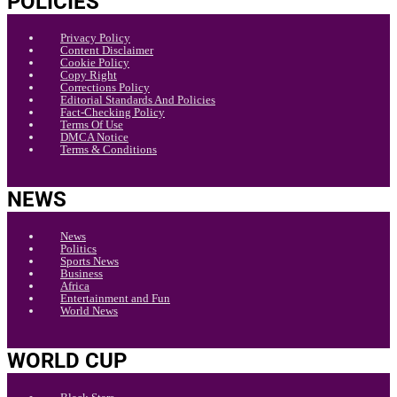
POLICIES
Privacy Policy
Content Disclaimer
Cookie Policy
Copy Right
Corrections Policy
Editorial Standards And Policies
Fact-Checking Policy
Terms Of Use
DMCA Notice
Terms & Conditions
NEWS
News
Politics
Sports News
Business
Africa
Entertainment and Fun
World News
WORLD CUP