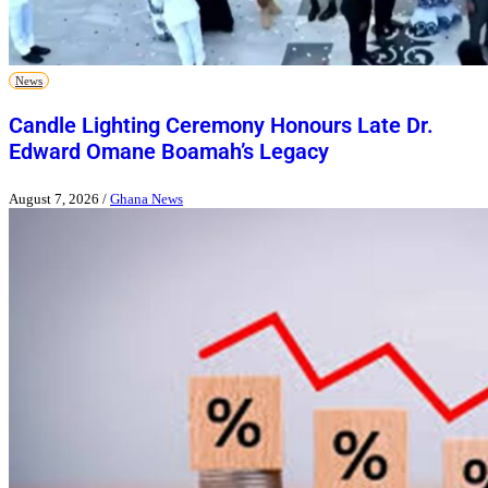
News
Candle Lighting Ceremony Honours Late Dr.
Edward Omane Boamah’s Legacy
August 7, 2026
/
Ghana News