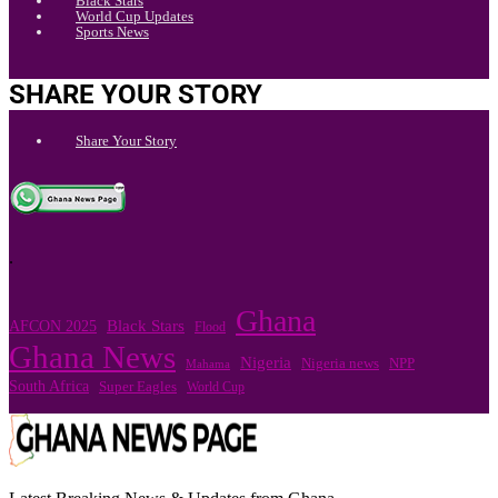
Black Stars
World Cup Updates
Sports News
SHARE YOUR STORY
Share Your Story
.
Ghana
Black Stars
AFCON 2025
Flood
Ghana News
Nigeria
Nigeria news
NPP
Mahama
South Africa
Super Eagles
World Cup