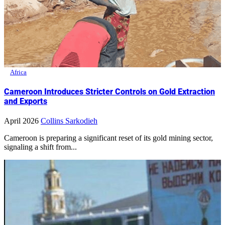
Africa
Cameroon Introduces Stricter Controls on Gold Extraction
and Exports
April 2026
Collins Sarkodieh
Cameroon is preparing a significant reset of its gold mining sector,
signaling a shift from...