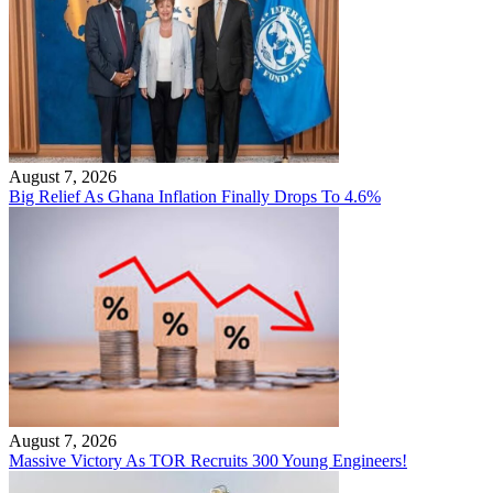
August 7, 2026
Big Relief As Ghana Inflation Finally Drops To 4.6%
August 7, 2026
Massive Victory As TOR Recruits 300 Young Engineers!