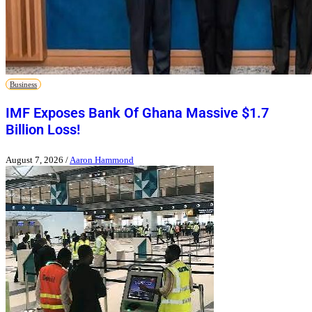
Business
IMF Exposes Bank Of Ghana Massive $1.7
Billion Loss!
August 7, 2026
/
Aaron Hammond