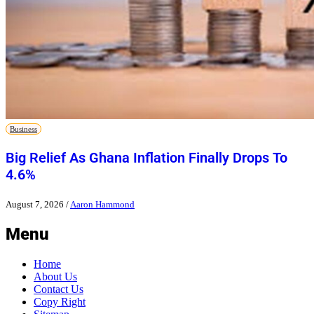
Business
Big Relief As Ghana Inflation Finally Drops To
4.6%
August 7, 2026
/
Aaron Hammond
Menu
Home
About Us
Contact Us
Copy Right