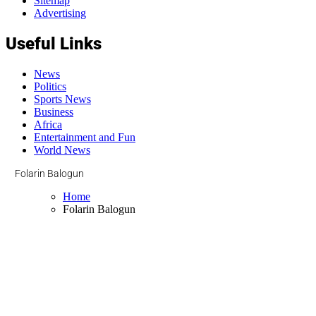
Sitemap
Advertising
Useful Links
News
Politics
Sports News
Business
Africa
Entertainment and Fun
World News
Folarin Balogun
Home
Folarin Balogun