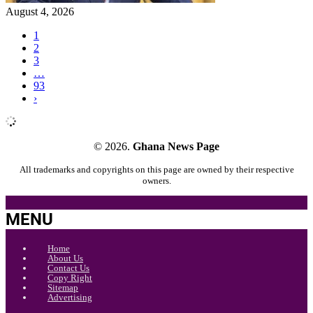
August 4, 2026
1
2
3
…
93
›
© 2026.
Ghana News Page
All trademarks and copyrights on this page are owned by their respective
owners.
MENU
Home
About Us
Contact Us
Copy Right
Sitemap
Advertising