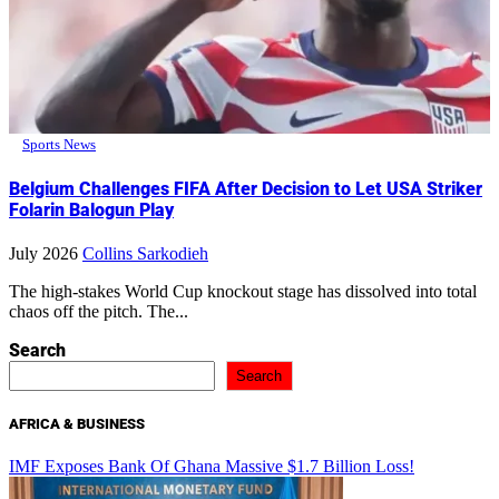
Sports News
Belgium Challenges FIFA After Decision to Let USA Striker
Folarin Balogun Play
July 2026
Collins Sarkodieh
The high-stakes World Cup knockout stage has dissolved into total
chaos off the pitch. The...
Search
Search
AFRICA & BUSINESS
IMF Exposes Bank Of Ghana Massive $1.7 Billion Loss!