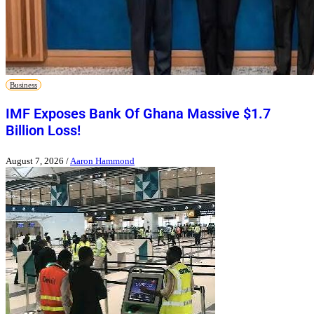
Business
IMF Exposes Bank Of Ghana Massive $1.7
Billion Loss!
August 7, 2026
/
Aaron Hammond