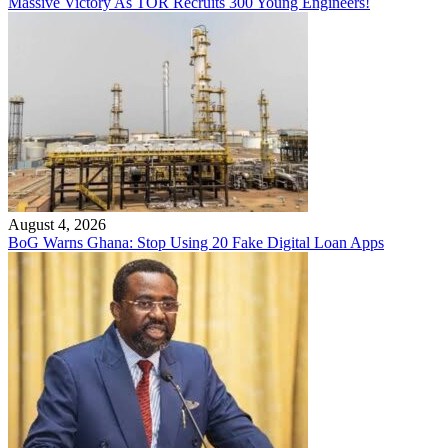
Massive Victory As TOR Recruits 300 Young Engineers!
August 4, 2026
BoG Warns Ghana: Stop Using 20 Fake Digital Loan Apps