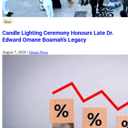
News
Candle Lighting Ceremony Honours Late Dr.
Edward Omane Boamah’s Legacy
August 7, 2026
/
Ghana News