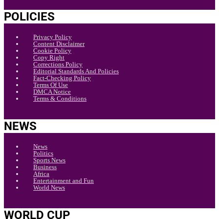
POLICIES
Privacy Policy
Content Disclaimer
Cookie Policy
Copy Right
Corrections Policy
Editorial Standards And Policies
Fact-Checking Policy
Terms Of Use
DMCA Notice
Terms & Conditions
NEWS
News
Politics
Sports News
Business
Africa
Entertainment and Fun
World News
WORLD CUP