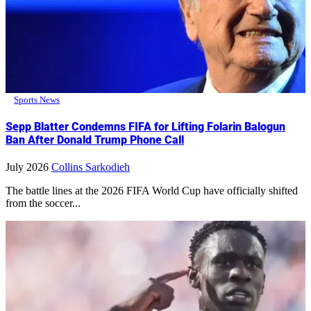
Sports News
Sepp Blatter Condemns FIFA for Lifting Folarin Balogun
Ban After Donald Trump Phone Call
July 2026
Collins Sarkodieh
The battle lines at the 2026 FIFA World Cup have officially shifted
from the soccer...