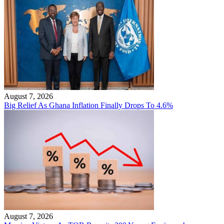
August 7, 2026
Big Relief As Ghana Inflation Finally Drops To 4.6%
August 7, 2026