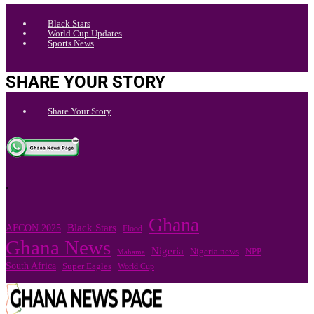
Black Stars
World Cup Updates
Sports News
SHARE YOUR STORY
Share Your Story
.
Ghana
Black Stars
AFCON 2025
Flood
Ghana News
Nigeria
Nigeria news
NPP
Mahama
South Africa
Super Eagles
World Cup