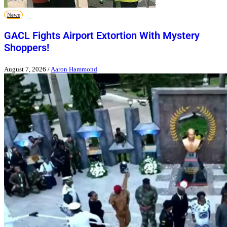
News
GACL Fights Airport Extortion With Mystery
Shoppers!
August 7, 2026
/
Aaron Hammond