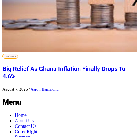
Business
Big Relief As Ghana Inflation Finally Drops To
4.6%
August 7, 2026
/
Aaron Hammond
Menu
Home
About Us
Contact Us
Copy Right