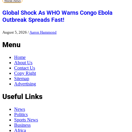
World News
Global Shock As WHO Warns Congo Ebola
Outbreak Spreads Fast!
August 5, 2026
/
Aaron Hammond
Menu
Home
About Us
Contact Us
Copy Right
Sitemap
Advertising
Useful Links
News
Politics
Sports News
Business
Africa