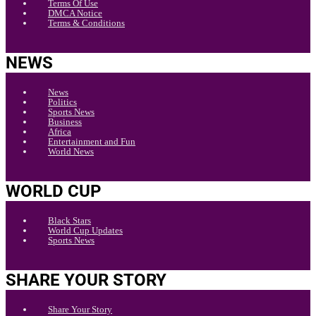
Terms Of Use
DMCA Notice
Terms & Conditions
NEWS
News
Politics
Sports News
Business
Africa
Entertainment and Fun
World News
WORLD CUP
Black Stars
World Cup Updates
Sports News
SHARE YOUR STORY
Share Your Story