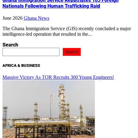
Ghana Immigration Service Repatriates 105 Foreign
Nationals Following Human Trafficking Raid
June 2026
Ghana News
The Ghana Immigration Service (GIS) recently concluded a major
intelligence-led operation that resulted in the...
Search
Search
AFRICA & BUSINESS
Massive Victory As TOR Recruits 300 Young Engineers!