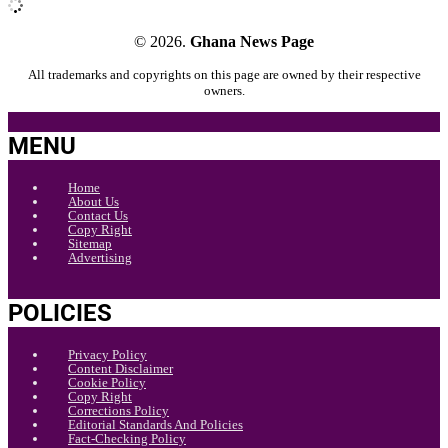
© 2026.
Ghana News Page
All trademarks and copyrights on this page are owned by their respective
owners.
MENU
Home
About Us
Contact Us
Copy Right
Sitemap
Advertising
POLICIES
Privacy Policy
Content Disclaimer
Cookie Policy
Copy Right
Corrections Policy
Editorial Standards And Policies
Fact-Checking Policy