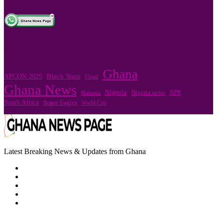
.
Ghana
Black Stars
AFCON 2025
Flood
Ghana News
Nigeria
Nigeria news
NPP
Mahama
South Africa
Super Eagles
World Cup
Latest Breaking News & Updates from Ghana