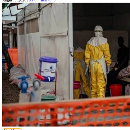
August 5, 2026
/
Aaron Hammond