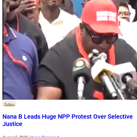
Politics
Nana B Leads Huge NPP Protest Over Selective
Justice