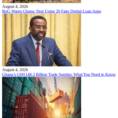
August 4, 2026
BoG Warns Ghana: Stop Using 20 Fake Digital Loan Apps
August 4, 2026
Ghana’s GH¢148.3 Billion Trade Surplus: What You Need to Know