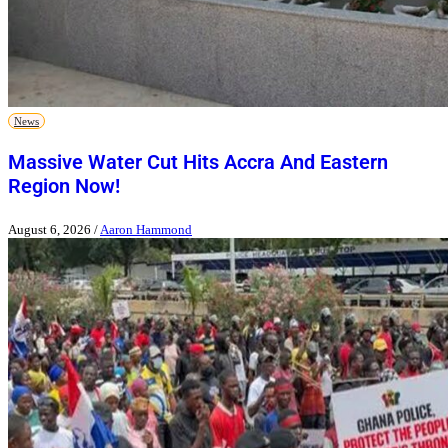
News
Massive Water Cut Hits Accra And Eastern
Region Now!
August 6, 2026
/
Aaron Hammond