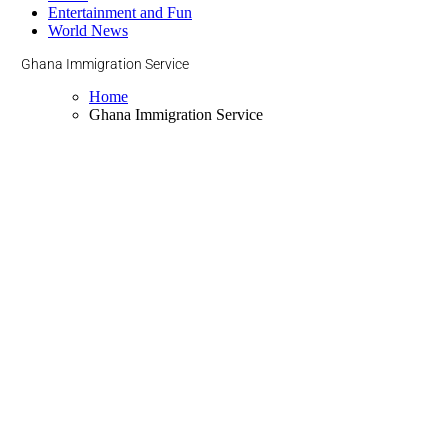
Entertainment and Fun
World News
Ghana Immigration Service
Home
Ghana Immigration Service