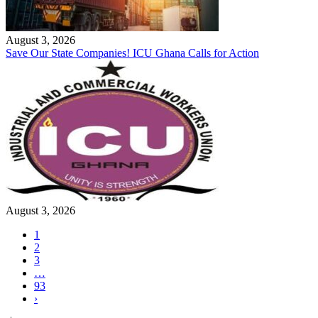
August 3, 2026
Save Our State Companies! ICU Ghana Calls for Action
August 3, 2026
1
2
3
…
93
›