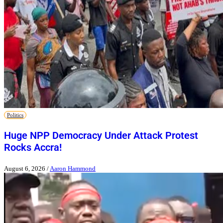
Politics
Huge NPP Democracy Under Attack Protest
Rocks Accra!
August 6, 2026
/
Aaron Hammond