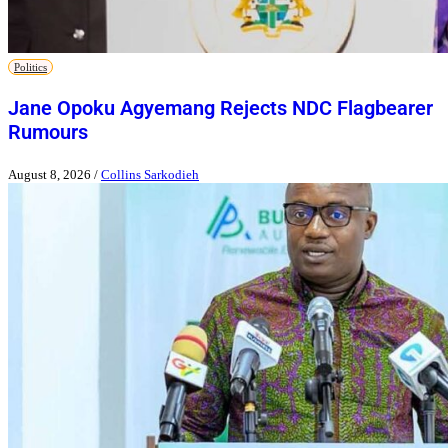
Politics
Jane Opoku Agyemang Rejects NDC Flagbearer
Rumours
August 8, 2026
/
Collins Sarkodieh