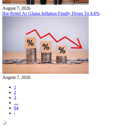
August 7, 2026
Big Relief As Ghana Inflation Finally Drops To 4.6%
August 7, 2026
1
2
3
…
94
›