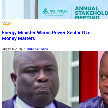
News
Energy Minister Warns Power Sector Over
Money Matters
August 8, 2026
/
Collins Sarkodieh