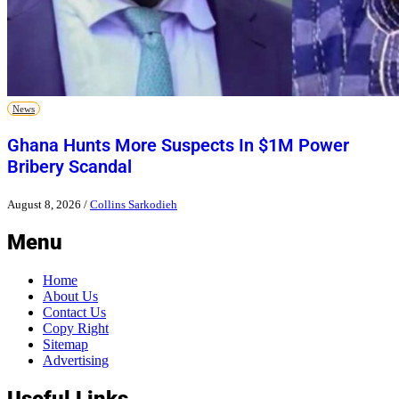
News
Ghana Hunts More Suspects In $1M Power
Bribery Scandal
August 8, 2026
/
Collins Sarkodieh
Menu
Home
About Us
Contact Us
Copy Right
Sitemap
Advertising
Useful Links