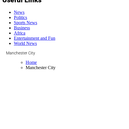
News
Politics
Sports News
Business
Africa
Entertainment and Fun
World News
Manchester City
Home
Manchester City