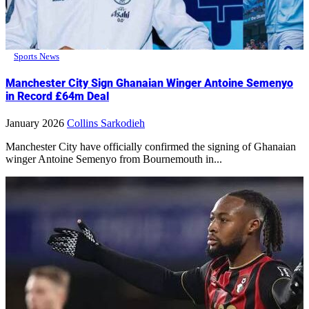
Sports News
Manchester City Sign Ghanaian Winger Antoine Semenyo
in Record £64m Deal
January 2026
Collins Sarkodieh
Manchester City have officially confirmed the signing of Ghanaian
winger Antoine Semenyo from Bournemouth in...