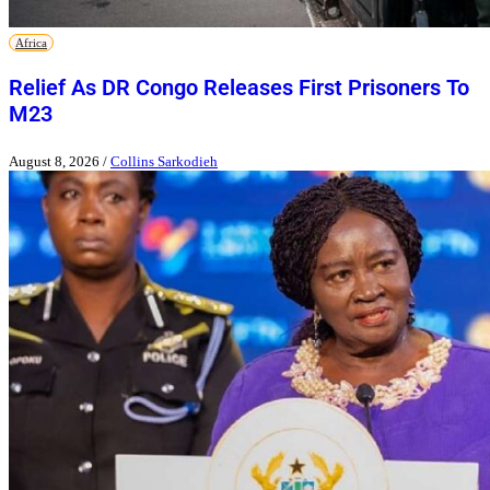
Africa
Relief As DR Congo Releases First Prisoners To
M23
August 8, 2026
/
Collins Sarkodieh