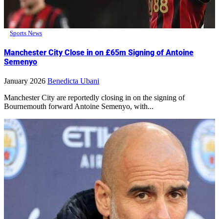
Sports News
Manchester City Close in on £65m Signing of Antoine
Semenyo
January 2026
Benedicta Ubani
Manchester City are reportedly closing in on the signing of
Bournemouth forward Antoine Semenyo, with...