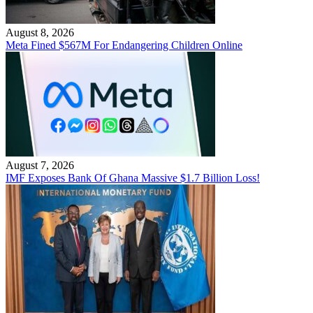
August 8, 2026
Meta Fined $567M For Endangering Children Online
August 7, 2026
IMF Exposes Bank Of Ghana Massive $1.7 Billion Loss!