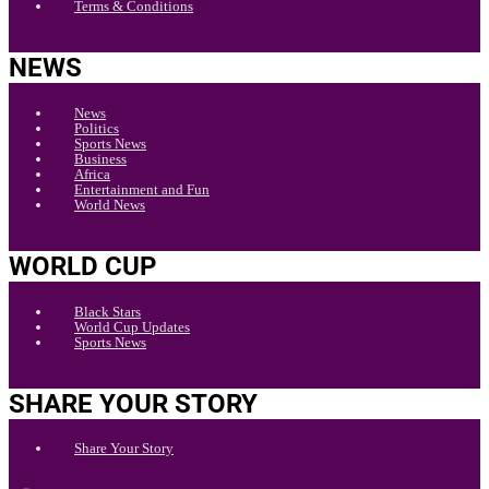
Terms & Conditions
NEWS
News
Politics
Sports News
Business
Africa
Entertainment and Fun
World News
WORLD CUP
Black Stars
World Cup Updates
Sports News
SHARE YOUR STORY
Share Your Story