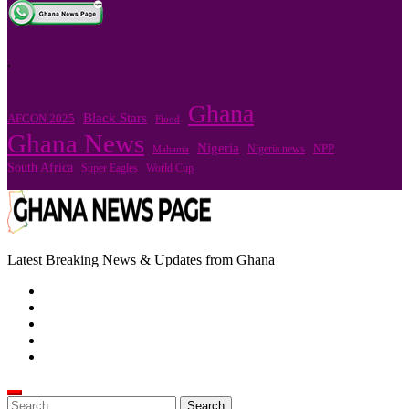
.
Ghana
Black Stars
AFCON 2025
Flood
Ghana News
Nigeria
Nigeria news
NPP
Mahama
South Africa
Super Eagles
World Cup
Latest Breaking News & Updates from Ghana
Search