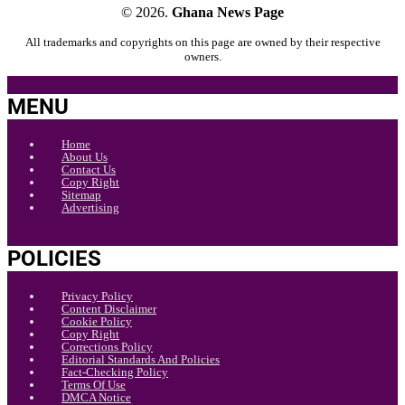
© 2026.
Ghana News Page
All trademarks and copyrights on this page are owned by their respective
owners.
MENU
Home
About Us
Contact Us
Copy Right
Sitemap
Advertising
POLICIES
Privacy Policy
Content Disclaimer
Cookie Policy
Copy Right
Corrections Policy
Editorial Standards And Policies
Fact-Checking Policy
Terms Of Use
DMCA Notice