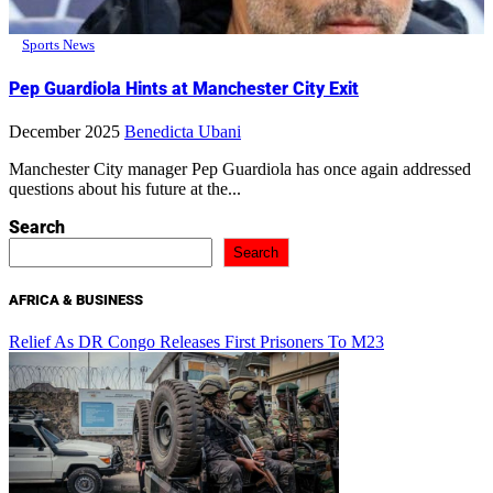
Sports News
Pep Guardiola Hints at Manchester City Exit
December 2025
Benedicta Ubani
Manchester City manager Pep Guardiola has once again addressed
questions about his future at the...
Search
Search
AFRICA & BUSINESS
Relief As DR Congo Releases First Prisoners To M23