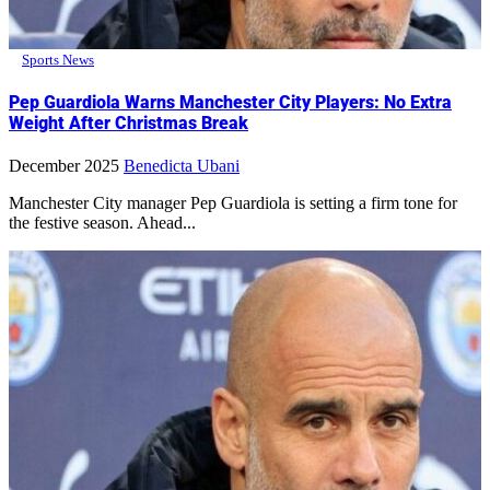
Sports News
Pep Guardiola Warns Manchester City Players: No Extra
Weight After Christmas Break
December 2025
Benedicta Ubani
Manchester City manager Pep Guardiola is setting a firm tone for
the festive season. Ahead...