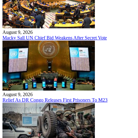
August 9, 2026
Macky Sall UN Chief Bid Weakens After Secret Vote
August 9, 2026
Relief As DR Congo Releases First Prisoners To M23