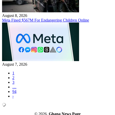
August 8, 2026
Meta Fined $567M For Endangering Children Online
August 7, 2026
1
2
3
…
94
›
© 2026.
Ghana News Page