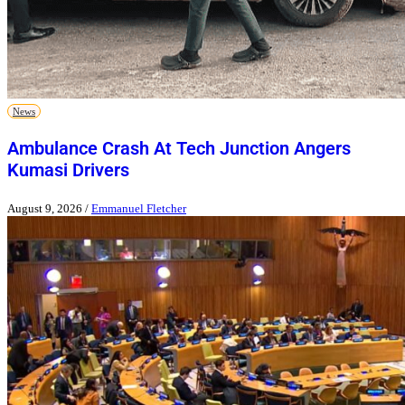
News
Ambulance Crash At Tech Junction Angers
Kumasi Drivers
August 9, 2026
/
Emmanuel Fletcher