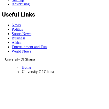
Advertising
Useful Links
News
Politics
Sports News
Business
Africa
Entertainment and Fun
World News
University Of Ghana
Home
University Of Ghana