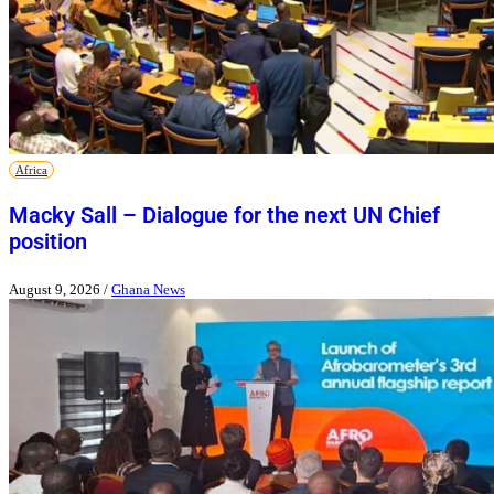
Africa
Macky Sall – Dialogue for the next UN Chief
position
August 9, 2026
/
Ghana News