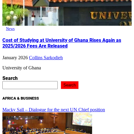
News
Cost of Studying at University of Ghana Rises Again as
2025/2026 Fees Are Released
January 2026
Collins Sarkodieh
University of Ghana
Search
Search
AFRICA & BUSINESS
Macky Sall – Dialogue for the next UN Chief position