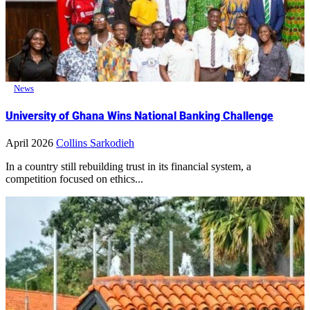
News
University of Ghana Wins National Banking Challenge
April 2026
Collins Sarkodieh
In a country still rebuilding trust in its financial system, a
competition focused on ethics...