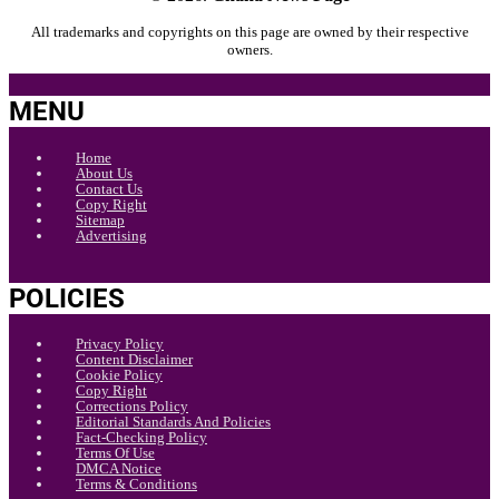
All trademarks and copyrights on this page are owned by their respective
owners.
MENU
Home
About Us
Contact Us
Copy Right
Sitemap
Advertising
POLICIES
Privacy Policy
Content Disclaimer
Cookie Policy
Copy Right
Corrections Policy
Editorial Standards And Policies
Fact-Checking Policy
Terms Of Use
DMCA Notice
Terms & Conditions