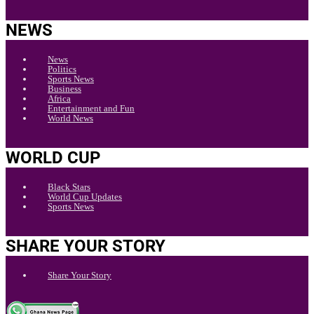
NEWS
News
Politics
Sports News
Business
Africa
Entertainment and Fun
World News
WORLD CUP
Black Stars
World Cup Updates
Sports News
SHARE YOUR STORY
Share Your Story