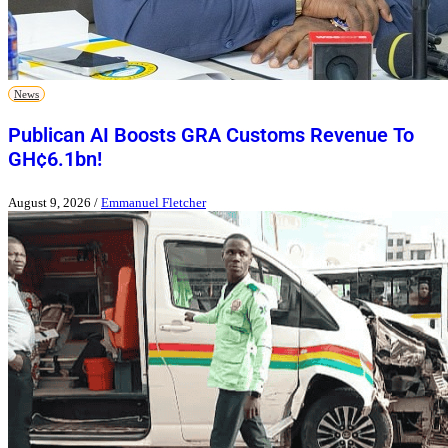
News
Publican AI Boosts GRA Customs Revenue To
GH¢6.1bn!
August 9, 2026
/
Emmanuel Fletcher