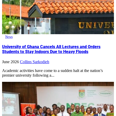
News
University of Ghana Cancels All Lectures and Orders
Students to Stay Indoors Due to Heavy Floods
June 2026
Collins Sarkodieh
Academic activities have come to a sudden halt at the nation’s
premier university following a...