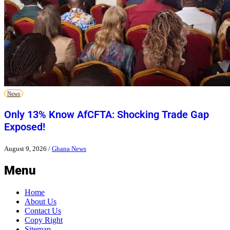
News
Only 13% Know AfCFTA: Shocking Trade Gap
Exposed!
August 9, 2026
/
Ghana News
Menu
Home
About Us
Contact Us
Copy Right
Sitemap