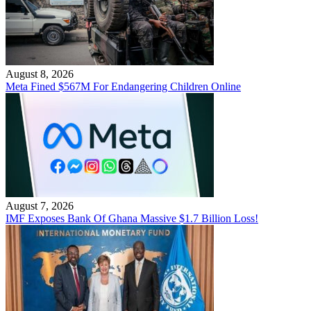
August 8, 2026
Meta Fined $567M For Endangering Children Online
August 7, 2026
IMF Exposes Bank Of Ghana Massive $1.7 Billion Loss!