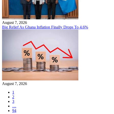
August 7, 2026
Big Relief As Ghana Inflation Finally Drops To 4.6%
August 7, 2026
1
2
3
…
94