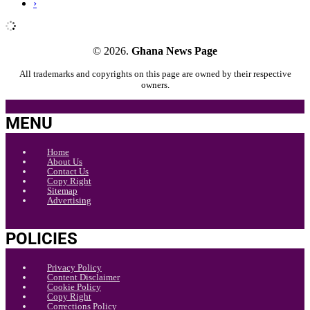
›
© 2026.
Ghana News Page
All trademarks and copyrights on this page are owned by their respective
owners.
MENU
Home
About Us
Contact Us
Copy Right
Sitemap
Advertising
POLICIES
Privacy Policy
Content Disclaimer
Cookie Policy
Copy Right
Corrections Policy