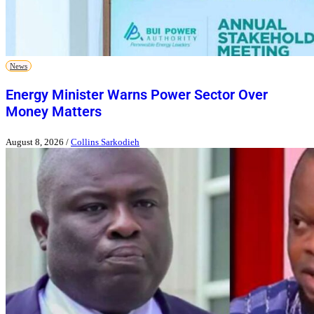
News
Energy Minister Warns Power Sector Over
Money Matters
August 8, 2026
/
Collins Sarkodieh