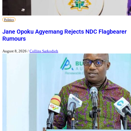
Politics
Jane Opoku Agyemang Rejects NDC Flagbearer
Rumours
August 8, 2026
/
Collins Sarkodieh