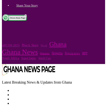
Share Your Story
.
Ghana
Black Stars
AFCON 2025
Flood
Ghana News
Nigeria
Nigeria news
NPP
Mahama
South Africa
Super Eagles
World Cup
Latest Breaking News & Updates from Ghana