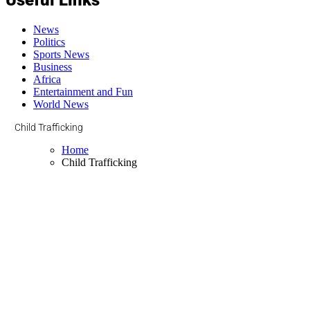
News
Politics
Sports News
Business
Africa
Entertainment and Fun
World News
Child Trafficking
Home
Child Trafficking