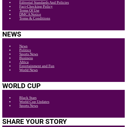
Editorial Standards And Policies
Fact-Checking Policy
Terms Of Use
DMCA Notice
Terms & Conditions
NEWS
News
Politics
Sports News
Business
Africa
Entertainment and Fun
World News
WORLD CUP
Black Stars
World Cup Updates
Sports News
SHARE YOUR STORY