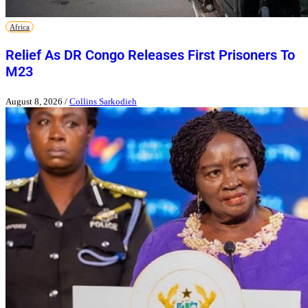
Africa
Relief As DR Congo Releases First Prisoners To
M23
August 8, 2026
/
Collins Sarkodieh