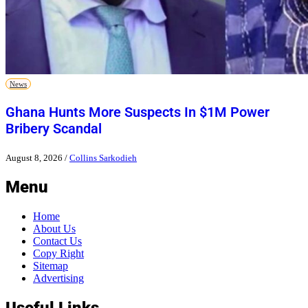
News
Ghana Hunts More Suspects In $1M Power
Bribery Scandal
August 8, 2026
/
Collins Sarkodieh
Menu
Home
About Us
Contact Us
Copy Right
Sitemap
Advertising
Useful Links