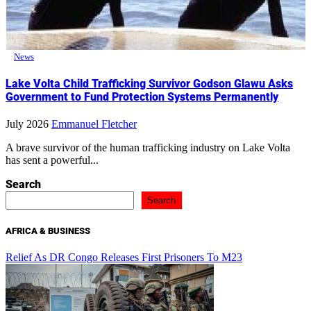
News
Lake Volta Child Trafficking Survivor Godson Glawu Asks
Government to Fund Protection Systems Permanently
July 2026
Emmanuel Fletcher
A brave survivor of the human trafficking industry on Lake Volta
has sent a powerful...
Search
Search
AFRICA & BUSINESS
Relief As DR Congo Releases First Prisoners To M23