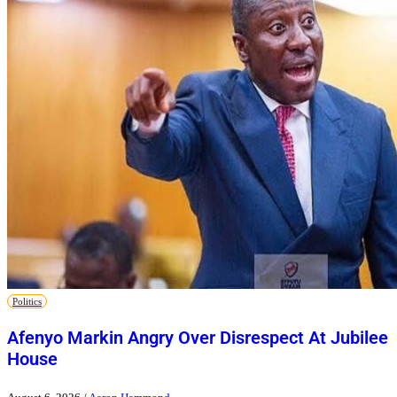
Politics
Afenyo Markin Angry Over Disrespect At Jubilee
House