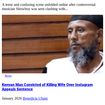
A tense and confusing scene unfolded online after controversial
musician Showboy was seen clashing with...
News
Kenyan Man Convicted of Killing Wife Over Instagram
Appeals Sentence
January 2026
Benedicta Ubani