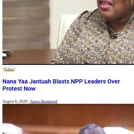
Politics
Nana Yaa Jantuah Blasts NPP Leaders Over
Protest Now
August 6, 2026
/
Aaron Hammond