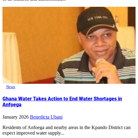
News
Ghana Water Takes Action to End Water Shortages in
Anfoega
January 2026
Benedicta Ubani
Residents of Anfoega and nearby areas in the Kpando District can
expect improved water supply...