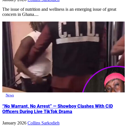
The issue of nutrition and wellness is an emerging issue of great
concern in Ghana....
News
“No Warrant, No Arrest” — Showboy Clashes With CID
Officers During Live TikTok Drama
January 2026
Collins Sarkodieh