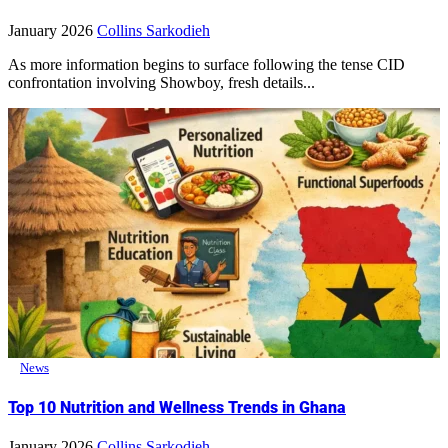
January 2026
Collins Sarkodieh
As more information begins to surface following the tense CID
confrontation involving Showboy, fresh details...
News
Top 10 Nutrition and Wellness Trends in Ghana
January 2026
Collins Sarkodieh