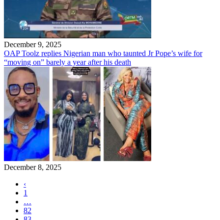
December 9, 2025
OAP Toolz replies Nigerian man who taunted Jr Pope’s wife for
“moving on” barely a year after his death
December 8, 2025
‹
1
…
82
83