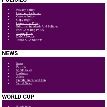
Privacy Policy
Content Disclaimer
Cookie Policy
Copy Right
Corrections Policy
Editorial Standards And Policies
Fact-Checking Policy
Terms Of Use
DMCA Notice
Terms & Conditions
NEWS
News
Politics
Sports News
Business
Africa
Entertainment and Fun
World News
WORLD CUP
Black Stars