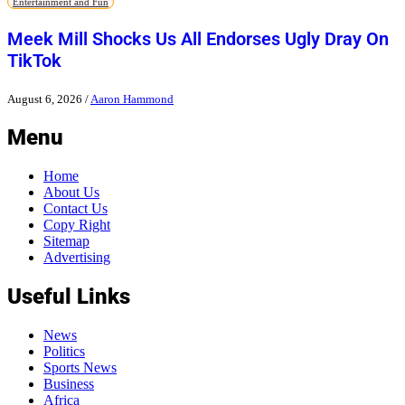
Entertainment and Fun
Meek Mill Shocks Us All Endorses Ugly Dray On
TikTok
August 6, 2026
/
Aaron Hammond
Menu
Home
About Us
Contact Us
Copy Right
Sitemap
Advertising
Useful Links
News
Politics
Sports News
Business
Africa