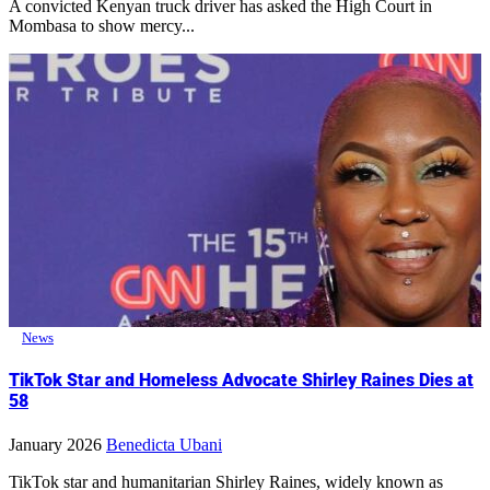
A convicted Kenyan truck driver has asked the High Court in
Mombasa to show mercy...
News
TikTok Star and Homeless Advocate Shirley Raines Dies at
58
January 2026
Benedicta Ubani
TikTok star and humanitarian Shirley Raines, widely known as