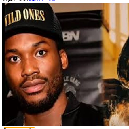
August 6, 2026
/
Aaron Hammond