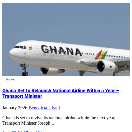
News
Ghana Set to Relaunch National Airline Within a Year –
Transport Minister
January 2026
Benedicta Ubani
Ghana is set to revive its national airline within the next year,
Transport Minister Joseph...