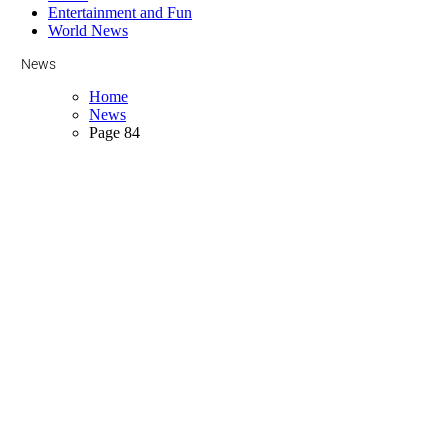
Entertainment and Fun
World News
News
Home
News
Page 84