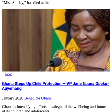
“Miss Shirley,” has died at the...
News
Ghana Steps Up Child Protection — VP Jane Naana Opoku-
Agyemang
January 2026
Benedicta Ubani
Ghana is intensifying efforts to safeguard the wellbeing and future
of its children and adolescents,...