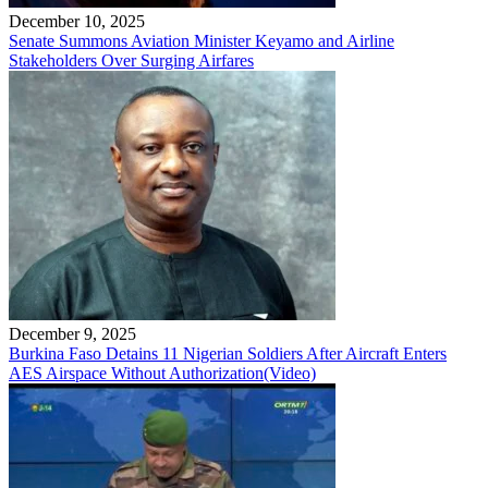
December 10, 2025
Senate Summons Aviation Minister Keyamo and Airline
Stakeholders Over Surging Airfares
December 9, 2025
Burkina Faso Detains 11 Nigerian Soldiers After Aircraft Enters
AES Airspace Without Authorization(Video)