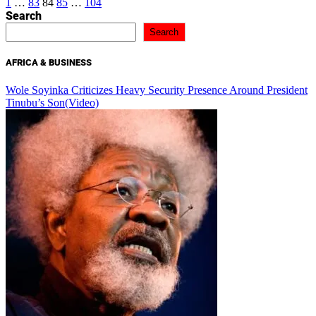
Posts
1
…
83
84
85
…
104
Search
pagination
Search
AFRICA & BUSINESS
Wole Soyinka Criticizes Heavy Security Presence Around President
Tinubu’s Son(Video)