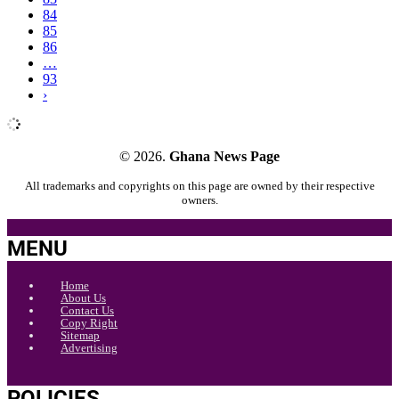
84
85
86
…
93
›
© 2026.
Ghana News Page
All trademarks and copyrights on this page are owned by their respective
owners.
MENU
Home
About Us
Contact Us
Copy Right
Sitemap
Advertising
POLICIES