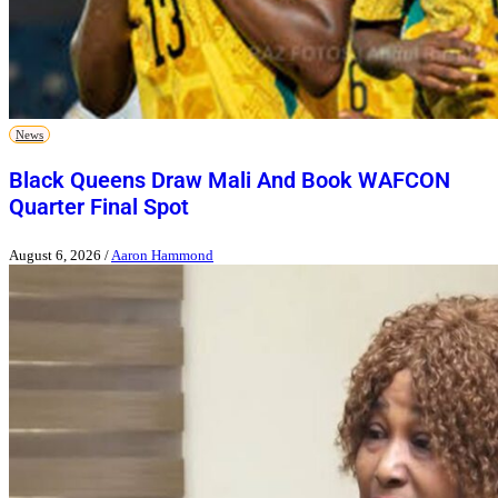
News
Black Queens Draw Mali And Book WAFCON
Quarter Final Spot
August 6, 2026
/
Aaron Hammond