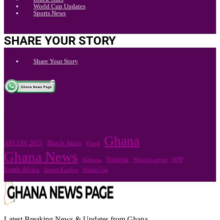
World Cup Updates
Sports News
SHARE YOUR STORY
Share Your Story
.
Ghana
Black Stars
AFCON 2025
Flood
Ghana News
Nigeria
Nigeria news
NPP
Mahama
South Africa
Super Eagles
World Cup
Latest Breaking News & Updates from Ghana