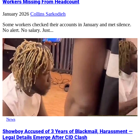
Workers Missing From Headcount
January 2026
Collins Sarkodieh
Some workers checked their accounts in January and met silence.
No alert. No salary. Just...
News
Showboy Accused of 3 Years of Blackmail, Harassment —
Legal Details Emerge After CID Clash