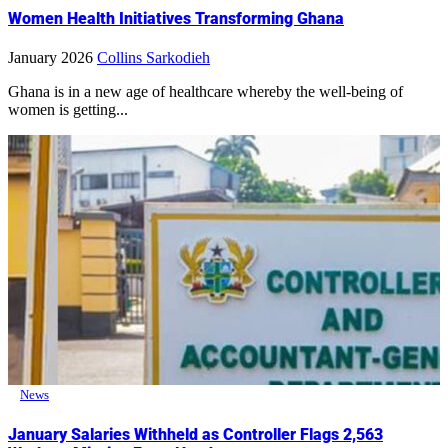
Women Health Initiatives Transforming Ghana
January 2026
Collins Sarkodieh
Ghana is in a new age of healthcare whereby the well-being of
women is getting...
News
January Salaries Withheld as Controller Flags 2,563