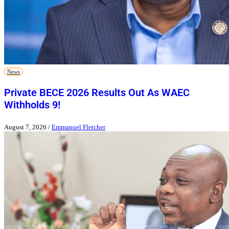
News
Private BECE 2026 Results Out As WAEC
Withholds 9!
August 7, 2026
/
Emmanuel Fletcher