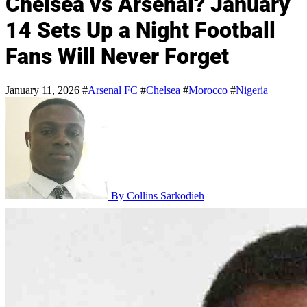
Chelsea vs Arsenal? January
14 Sets Up a Night Football
Fans Will Never Forget
January 11, 2026
#
Arsenal FC
#
Chelsea
#
Morocco
#
Nigeria
By Collins Sarkodieh