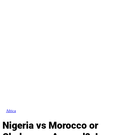
Africa
Nigeria vs Morocco or