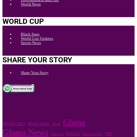
World News
WORLD CUP
Black Stars
World Cup Updates
Sports News
SHARE YOUR STORY
Share Your Story
.
Ghana
Black Stars
AFCON 2025
Flood
Ghana News
Nigeria
Nigeria news
NPP
Mahama