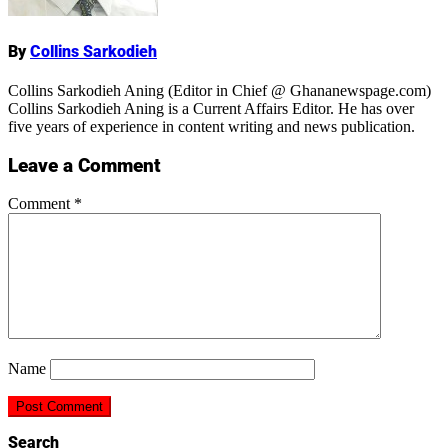
By
Collins Sarkodieh
Collins Sarkodieh Aning (Editor in Chief @ Ghananewspage.com)
Collins Sarkodieh Aning is a Current Affairs Editor. He has over
five years of experience in content writing and news publication.
Leave a Comment
Comment
*
Name
Search