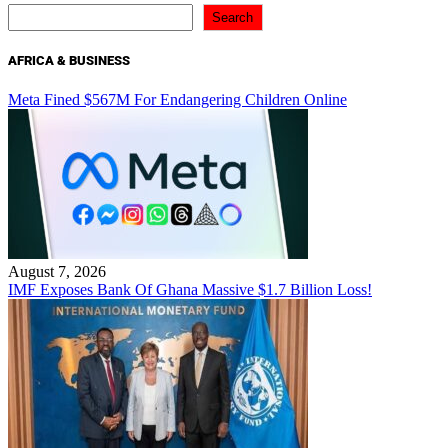
Search
AFRICA & BUSINESS
Meta Fined $567M For Endangering Children Online
August 7, 2026
IMF Exposes Bank Of Ghana Massive $1.7 Billion Loss!