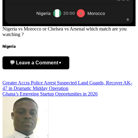
Nigeria vs Morocco or Chelsea vs Arsenal which match are you
watching ?
Nigeria
💬 Leave a Comment
▼
Add Comment
Post
Greater Accra Police Arrest Suspected Land Guards, Recover AK-
47 in Dramatic Midday Operation
navigation
Ghana’s Emerging Startup Opportunities in 2026
Name