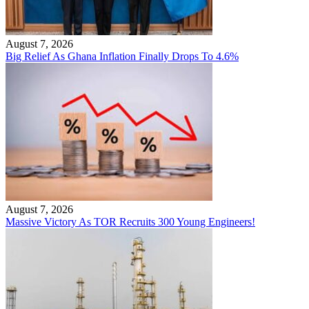
August 7, 2026
Big Relief As Ghana Inflation Finally Drops To 4.6%
August 7, 2026
Massive Victory As TOR Recruits 300 Young Engineers!