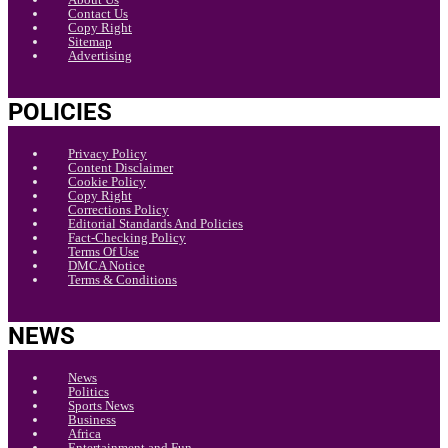
Contact Us
Copy Right
Sitemap
Advertising
POLICIES
Privacy Policy
Content Disclaimer
Cookie Policy
Copy Right
Corrections Policy
Editorial Standards And Policies
Fact-Checking Policy
Terms Of Use
DMCA Notice
Terms & Conditions
NEWS
News
Politics
Sports News
Business
Africa
Entertainment and Fun