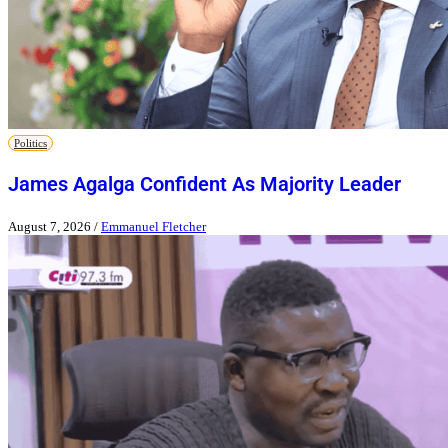
Politics
James Agalga Confident As Majority Leader
August 7, 2026
/
Emmanuel Fletcher