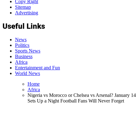
Copy Right
Sitemap
Advertising
Useful Links
News
Politics
Sports News
Business
Africa
Entertainment and Fun
World News
Home
Africa
Nigeria vs Morocco or Chelsea vs Arsenal? January 14
Sets Up a Night Football Fans Will Never Forget