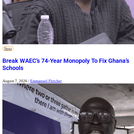
News
Break WAEC’s 74-Year Monopoly To Fix Ghana’s
Schools
August 7, 2026
/
Emmanuel Fletcher