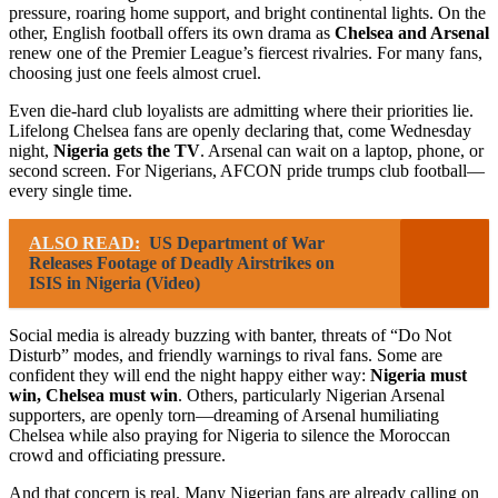
pressure, roaring home support, and bright continental lights. On the
other, English football offers its own drama as
Chelsea and Arsenal
renew one of the Premier League’s fiercest rivalries. For many fans,
choosing just one feels almost cruel.
Even die-hard club loyalists are admitting where their priorities lie.
Lifelong Chelsea fans are openly declaring that, come Wednesday
night,
Nigeria gets the TV
. Arsenal can wait on a laptop, phone, or
second screen. For Nigerians, AFCON pride trumps club football—
every single time.
ALSO READ:
US Department of War
Releases Footage of Deadly Airstrikes on
ISIS in Nigeria (Video)
Social media is already buzzing with banter, threats of “Do Not
Disturb” modes, and friendly warnings to rival fans. Some are
confident they will end the night happy either way:
Nigeria must
win, Chelsea must win
. Others, particularly Nigerian Arsenal
supporters, are openly torn—dreaming of Arsenal humiliating
Chelsea while also praying for Nigeria to silence the Moroccan
crowd and officiating pressure.
And that concern is real. Many Nigerian fans are already calling on