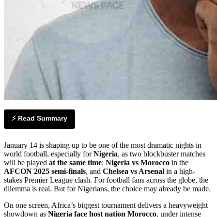
⚡ Read Summary
January 14 is shaping up to be one of the most dramatic nights in
world football, especially for
Nigeria
, as two blockbuster matches
will be played
at the same time
:
Nigeria vs Morocco
in the
AFCON 2025 semi-finals
, and
Chelsea vs Arsenal
in a high-
stakes Premier League clash. For football fans across the globe, the
dilemma is real. But for Nigerians, the choice may already be made.
On one screen, Africa’s biggest tournament delivers a heavyweight
showdown as
Nigeria face host nation Morocco
, under intense