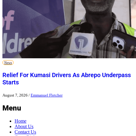
News
Relief For Kumasi Drivers As Abrepo Underpass
Starts
August 7, 2026
/
Emmanuel Fletcher
Menu
Home
About Us
Contact Us