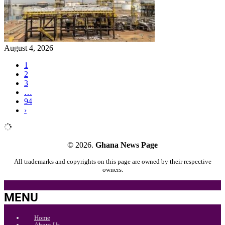
August 4, 2026
1
2
3
…
94
›
© 2026.
Ghana News Page
All trademarks and copyrights on this page are owned by their respective
owners.
MENU
Home
About Us