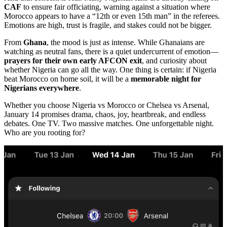
CAF
to ensure fair officiating, warning against a situation where
Morocco appears to have a “12th or even 15th man” in the referees.
Emotions are high, trust is fragile, and stakes could not be bigger.
From
Ghana
, the mood is just as intense. While Ghanaians are
watching as neutral fans, there is a quiet undercurrent of emotion—
prayers for their own early AFCON exit
, and curiosity about
whether Nigeria can go all the way. One thing is certain: if Nigeria
beat Morocco on home soil, it will be a
memorable night for
Nigerians everywhere
.
Whether you choose Nigeria vs Morocco or Chelsea vs Arsenal,
January 14 promises drama, chaos, joy, heartbreak, and endless
debates. One TV. Two massive matches. One unforgettable night.
Who are you rooting for?