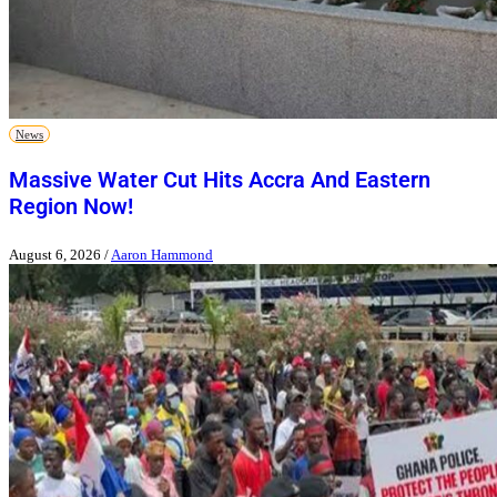
News
Massive Water Cut Hits Accra And Eastern
Region Now!
August 6, 2026
/
Aaron Hammond