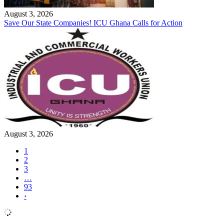
August 3, 2026
Save Our State Companies! ICU Ghana Calls for Action
August 3, 2026
1
2
3
…
93
›