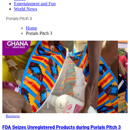
Entertainment and Fun
World News
Porials Pitch 3
Home
Porials Pitch 3
Business
FDA Seizes Unregistered Products during Porials Pitch 3