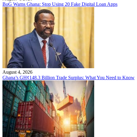
BoG Warns Ghana: Stop Using 20 Fake Digital Loan Apps
August 4, 2026
Ghana’s GH¢148.3 Billion Trade Surplus: What You Need to Know