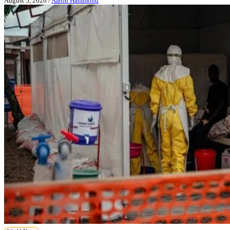
August 5, 2026
/
Aaron Hammond