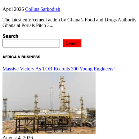
April 2026
Collins Sarkodieh
The latest enforcement action by Ghana’s Food and Drugs Authority
Ghana at Porials Pitch 3...
Search
Search
AFRICA & BUSINESS
Massive Victory As TOR Recruits 300 Young Engineers!
August 4, 2026