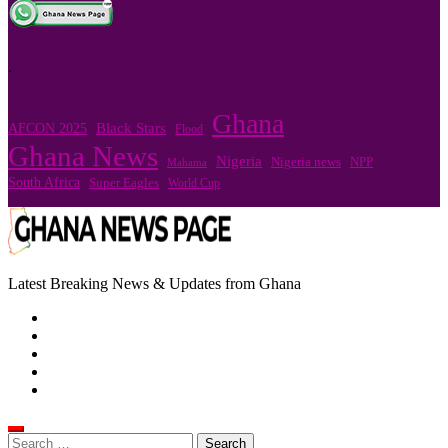
.
Ghana
Black Stars
AFCON 2025
Flood
Ghana News
Nigeria
Nigeria news
NPP
Mahama
South Africa
Super Eagles
World Cup
Latest Breaking News & Updates from Ghana
Search