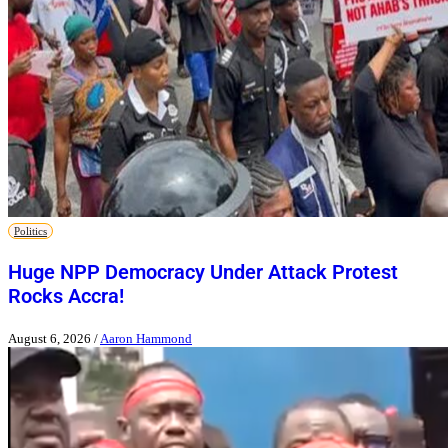
Politics
Huge NPP Democracy Under Attack Protest
Rocks Accra!
August 6, 2026
/
Aaron Hammond