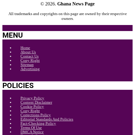
© 2026.
Ghana News Page
All trademarks and copyrights on this page are owned by their respective
owners.
MENU
Home
About Us
Contact Us
Copy Right
Sitemap
Advertising
POLICIES
Privacy Policy
Content Disclaimer
Cookie Policy
Copy Right
Corrections Policy
Editorial Standards And Policies
Fact-Checking Policy
Terms Of Use
DMCA Notice