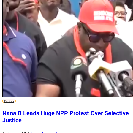
Politics
Nana B Leads Huge NPP Protest Over Selective
Justice