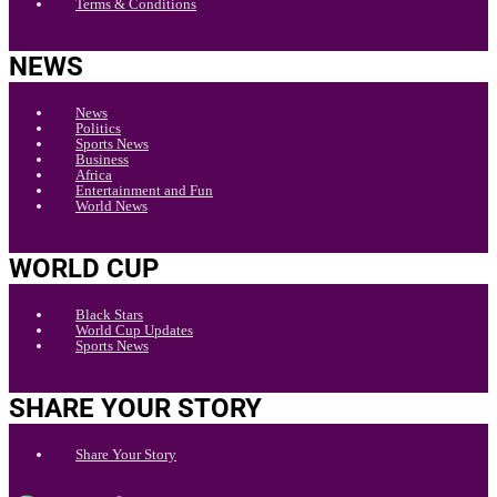
Terms & Conditions
NEWS
News
Politics
Sports News
Business
Africa
Entertainment and Fun
World News
WORLD CUP
Black Stars
World Cup Updates
Sports News
SHARE YOUR STORY
Share Your Story