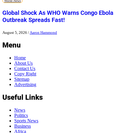
World News
Global Shock As WHO Warns Congo Ebola
Outbreak Spreads Fast!
August 5, 2026
/
Aaron Hammond
Menu
Home
About Us
Contact Us
Copy Right
Sitemap
Advertising
Useful Links
News
Politics
Sports News
Business
Africa