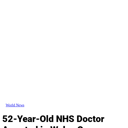
World News
52-Year-Old NHS Doctor