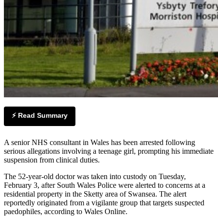
⚡ Read Summary
A senior NHS consultant in Wales has been arrested following
serious allegations involving a teenage girl, prompting his immediate
suspension from clinical duties.
The 52-year-old doctor was taken into custody on Tuesday,
February 3, after South Wales Police were alerted to concerns at a
residential property in the Sketty area of Swansea. The alert
reportedly originated from a vigilante group that targets suspected
paedophiles, according to Wales Online.