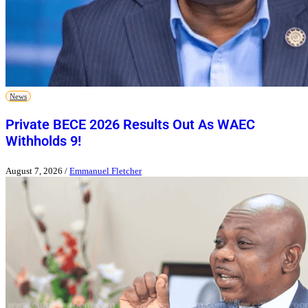
News
Private BECE 2026 Results Out As WAEC
Withholds 9!
August 7, 2026
/
Emmanuel Fletcher