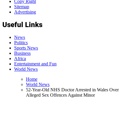
Copy Right
Sitemap
Advertising
Useful Links
News
Politics
Sports News
Business
Africa
Entertainment and Fun
World News
Home
World News
52-Year-Old NHS Doctor Arrested in Wales Over
Alleged Sex Offences Against Minor