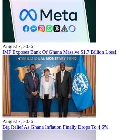
August 7, 2026
IMF Exposes Bank Of Ghana Massive $1.7 Billion Loss!
August 7, 2026
Big Relief As Ghana Inflation Finally Drops To 4.6%