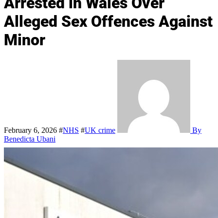
Arrested in Wales Over
Alleged Sex Offences Against
Minor
February 6, 2026
#
NHS
#
UK crime
By
Benedicta Ubani