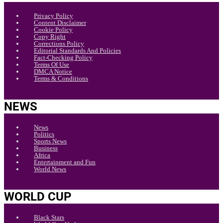
Privacy Policy
Content Disclaimer
Cookie Policy
Copy Right
Corrections Policy
Editorial Standards And Policies
Fact-Checking Policy
Terms Of Use
DMCA Notice
Terms & Conditions
NEWS
News
Politics
Sports News
Business
Africa
Entertainment and Fun
World News
WORLD CUP
Black Stars