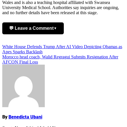
Wales and is also a teaching hospital affiliated with Swansea
University Medical School. Authorities say inquiries are ongoing,
and no further details have been released at this stage.
💬 Leave a Comment
▼
Add Comment
Post
White House Defends Trump After AI Video Depicting Obamas as
Apes Sparks Backlash
navigation
Morocco head coach, Walid Regragui Submits Resignation After
AFCON Final Loss
Name
By
Benedicta Ubani