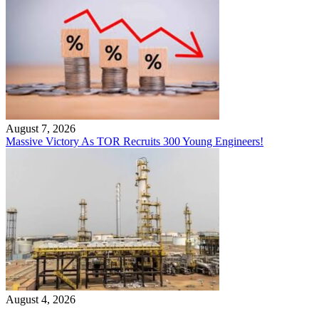
August 7, 2026
Massive Victory As TOR Recruits 300 Young Engineers!
August 4, 2026