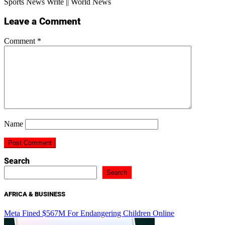
Sports News Write || World News
Leave a Comment
Comment
*
Name
Search
Search
AFRICA & BUSINESS
Meta Fined $567M For Endangering Children Online