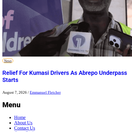
News
Relief For Kumasi Drivers As Abrepo Underpass
Starts
August 7, 2026
/
Emmanuel Fletcher
Menu
Home
About Us
Contact Us