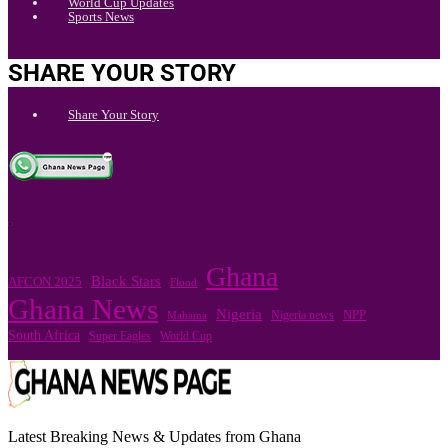
World Cup Updates
Sports News
SHARE YOUR STORY
Share Your Story
.
Ghana
Black Stars
AFCON 2025
Flood
Ghana News
Nigeria
Nigeria news
NPP
Mahama
South Africa
Super Eagles
World Cup
Latest Breaking News & Updates from Ghana