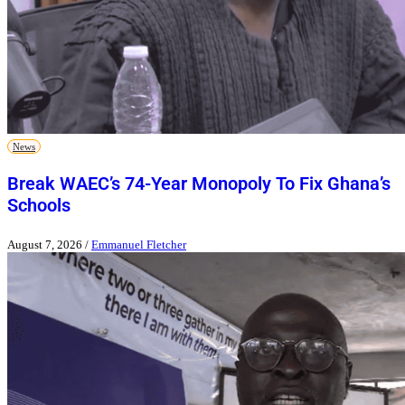
News
Break WAEC’s 74-Year Monopoly To Fix Ghana’s
Schools
August 7, 2026
/
Emmanuel Fletcher