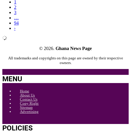
1
2
3
…
94
›
© 2026.
Ghana News Page
All trademarks and copyrights on this page are owned by their respective
owners.
MENU
Home
About Us
Contact Us
Copy Right
Sitemap
Advertising
POLICIES