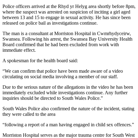
Police officers arrived at the Rhyd yr Helyg area shortly before 8pm,
where the suspect was arrested on suspicion of inciting a girl aged
between 13 and 15 to engage in sexual activity. He has since been
released on police bail as investigations continue.
The man is a consultant at Morriston Hospital in Cwmrhydyceirw,
Swansea. Following his arrest, the Swansea Bay University Health
Board confirmed that he had been excluded from work with
immediate effect.
A spokesman for the health board said:
“We can confirm that police have been made aware of a video
circulating on social media involving a member of our staff.
Due to the serious nature of the allegations in the video he has been
immediately excluded while investigations continue. Any further
inquiries should be directed to South Wales Police.”
South Wales Police also confirmed the nature of the incident, stating
they were called to the area
“following a report of a man having engaged in child sex offences.”
Morriston Hospital serves as the major trauma centre for South West