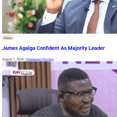
Politics
James Agalga Confident As Majority Leader
August 7, 2026
/
Emmanuel Fletcher