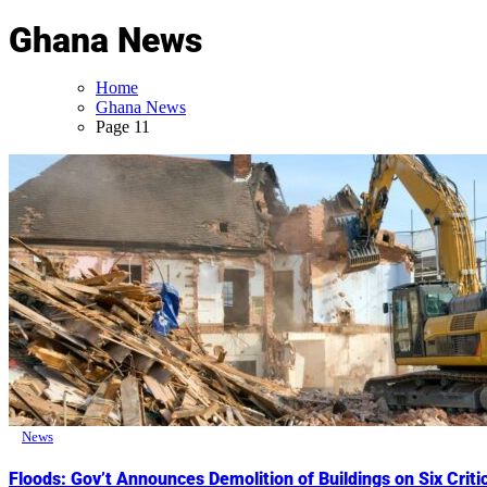
Ghana News
Home
Ghana News
Page 11
News
Floods: Gov’t Announces Demolition of Buildings on Six Crit