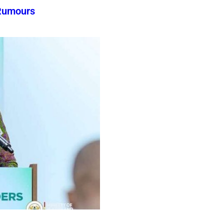
Rumours