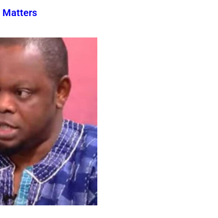
 Matters