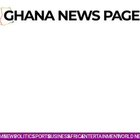
ME
NEWS
POLITICS
SPORTS
BUSINESS
AFRICA
ENTERTAINMENT
WORLD N