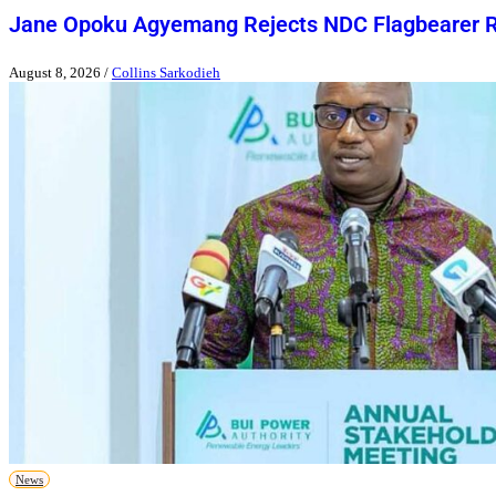
Jane Opoku Agyemang Rejects NDC Flagbearer 
August 8, 2026
/
Collins Sarkodieh
News