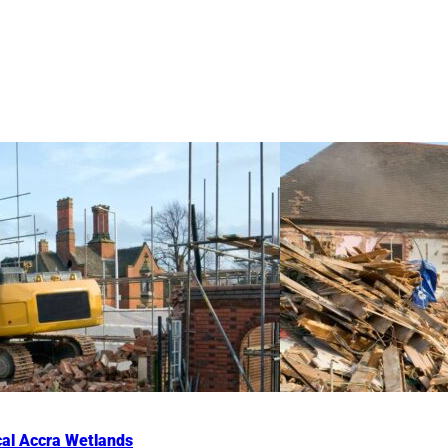
ical Accra Wetlands