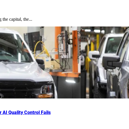
the capital, the...
AI Quality Control Fails