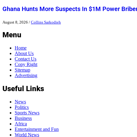
Ghana Hunts More Suspects In $1M Power Bribe
August 8, 2026
/
Collins Sarkodieh
Menu
Home
About Us
Contact Us
Copy Right
Sitemap
Advertising
Useful Links
News
Politics
Sports News
Business
Africa
Entertainment and Fun
World News