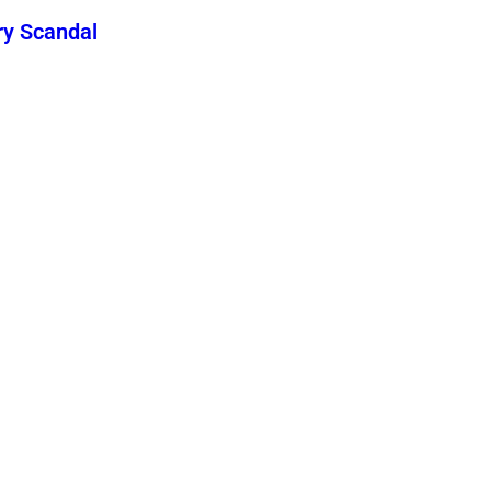
ry Scandal