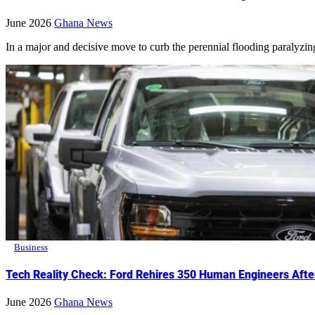
June 2026
Ghana News
In a major and decisive move to curb the perennial flooding paralyzing 
Business
Tech Reality Check: Ford Rehires 350 Human Engineers After 
June 2026
Ghana News