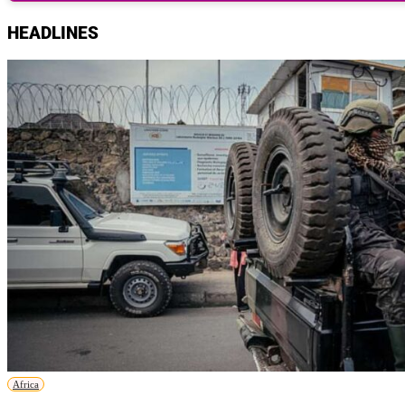
HEADLINES
Africa