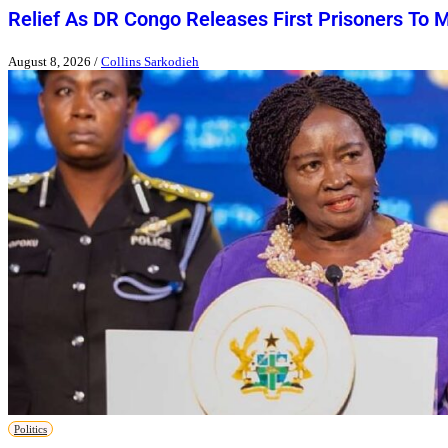
Relief As DR Congo Releases First Prisoners To 
August 8, 2026
/
Collins Sarkodieh
Politics