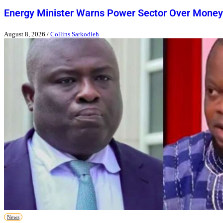
Energy Minister Warns Power Sector Over Money
August 8, 2026
/
Collins Sarkodieh
News