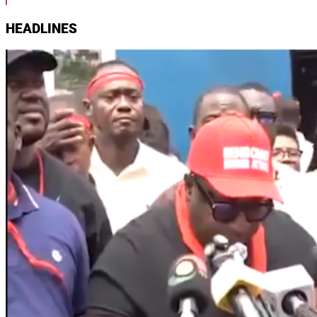
HEADLINES