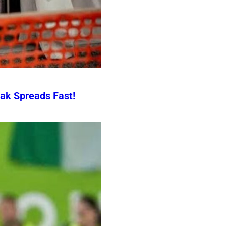
ak Spreads Fast!