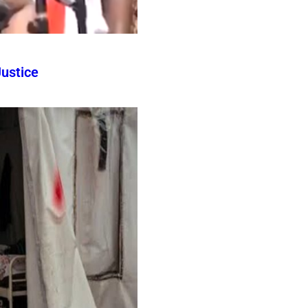
ustice