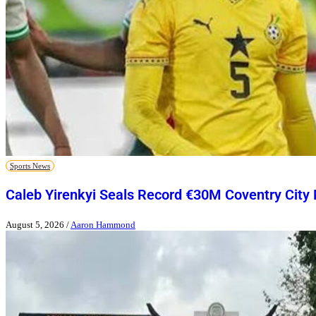
Sports News
Caleb Yirenkyi Seals Record €30M Coventry City
August 5, 2026
/
Aaron Hammond