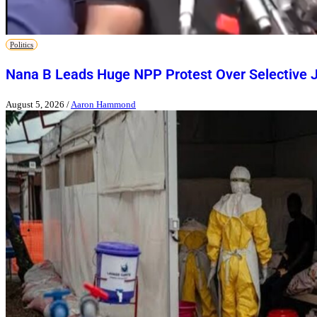
Politics
Nana B Leads Huge NPP Protest Over Selective J
August 5, 2026
/
Aaron Hammond