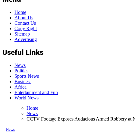
Home
About Us
Contact Us
Copy Right
Sitemap
Advertising
Useful Links
News
Politics
Sports News
Business
Africa
Entertainment and Fun
World News
Home
News
CCTV Footage Exposes Audacious Armed Robbery at 
News