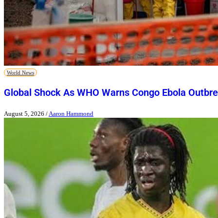
World News
Global Shock As WHO Warns Congo Ebola Outbre
August 5, 2026
/
Aaron Hammond