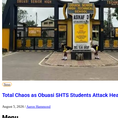
News
Total Chaos as Obuasi SHTS Students Attack He
August 5, 2026
/
Aaron Hammond
Menu