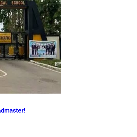
admaster!