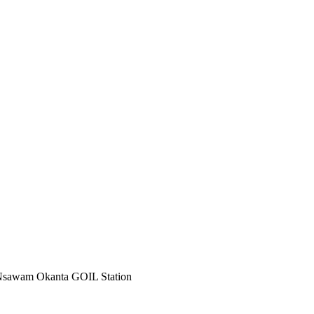
Nsawam Okanta GOIL Station