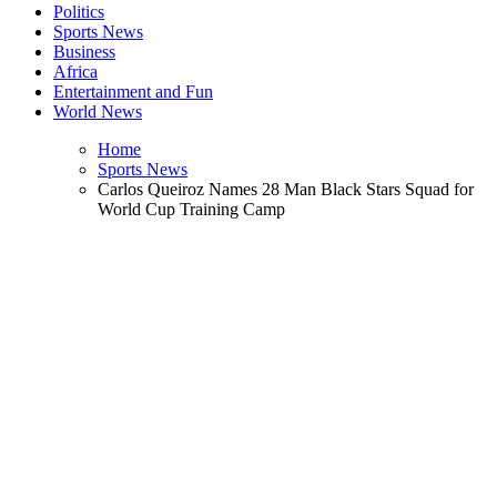
Politics
Sports News
Business
Africa
Entertainment and Fun
World News
Home
Sports News
Carlos Queiroz Names 28 Man Black Stars Squad for
World Cup Training Camp