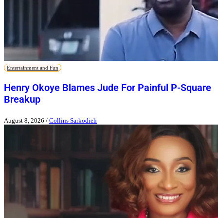
Entertainment and Fun
Henry Okoye Blames Jude For Painful P-Square
Breakup
August 8, 2026
/
Collins Sarkodieh