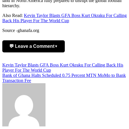
land in North America fully prepared to disrupt the global football
hierarchy.
Also Read:
Kevin Taylor Blasts GFA Boss Kurt Okraku For Calling
Back His Player For The World Cup
Source -ghanafa.org
💬 Leave a Comment
▼
Add Comment
Post
Kevin Taylor Blasts GFA Boss Kurt Okraku For Calling Back His
Player For The World Cup
navigation
Bank of Ghana Halts Scheduled 0.75 Percent MTN MoMo to Bank
Transaction Fee
Name