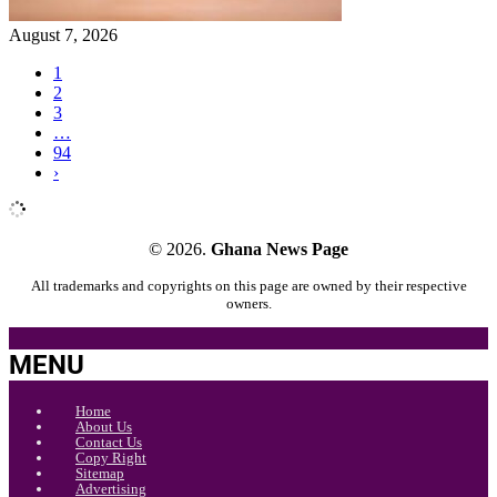
August 7, 2026
1
2
3
…
94
›
© 2026.
Ghana News Page
All trademarks and copyrights on this page are owned by their respective
owners.
MENU
Home
About Us
Contact Us
Copy Right
Sitemap
Advertising