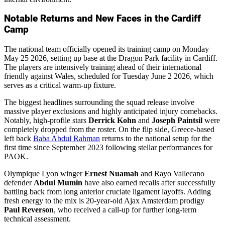
Notable Returns and New Faces in the Cardiff
Camp
The national team officially opened its training camp on Monday
May 25 2026, setting up base at the Dragon Park facility in Cardiff.
The players are intensively training ahead of their international
friendly against Wales, scheduled for Tuesday June 2 2026, which
serves as a critical warm-up fixture.
The biggest headlines surrounding the squad release involve
massive player exclusions and highly anticipated injury comebacks.
Notably, high-profile stars
Derrick Kohn
and
Joseph Paintsil
were
completely dropped from the roster. On the flip side, Greece-based
left back
Baba Abdul Rahman
returns to the national setup for the
first time since September 2023 following stellar performances for
PAOK.
Olympique Lyon winger
Ernest Nuamah
and Rayo Vallecano
defender
Abdul Mumin
have also earned recalls after successfully
battling back from long anterior cruciate ligament layoffs. Adding
fresh energy to the mix is 20-year-old Ajax Amsterdam prodigy
Paul Reverson
, who received a call-up for further long-term
technical assessment.