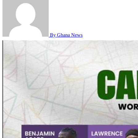
By Ghana News