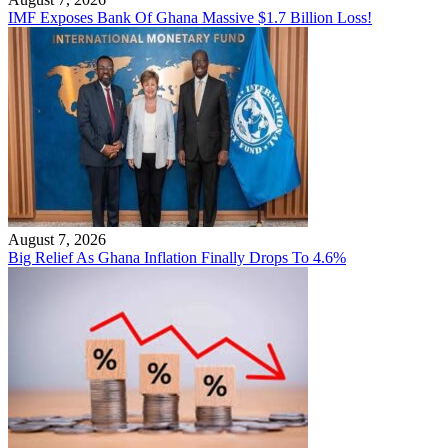
IMF Exposes Bank Of Ghana Massive $1.7 Billion Loss!
August 7, 2026
Big Relief As Ghana Inflation Finally Drops To 4.6%