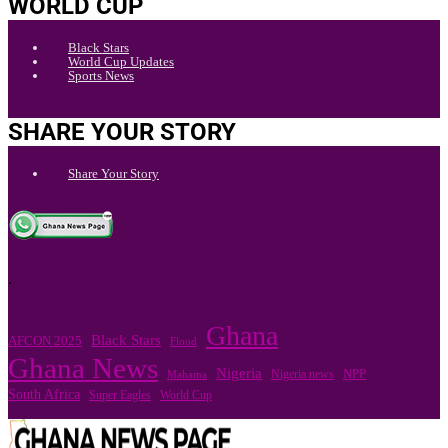
WORLD CUP
Black Stars
World Cup Updates
Sports News
SHARE YOUR STORY
Share Your Story
.
Ghana
Black Stars
AFCON 2025
Flood
Ghana News
Nigeria
Nigeria news
NPP
Mahama
South Africa
Super Eagles
World Cup