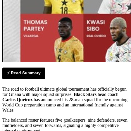
⚡ Read Summary
The road to football ultimate global tournament has officially begun
for Ghana with major squad surprises.
Black Stars
head coach
Carlos Queiroz
has announced his 28-man squad for the upcoming
World Cup preparation camp and an international friendly against
Wales.
The balanced roster features five goalkeepers, nine defenders, seven
midfielders, and seven forwards, signaling a highly competitive
internal environment.