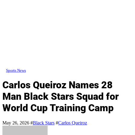
Sports News
Carlos Queiroz Names 28
Man Black Stars Squad for
World Cup Training Camp
May 26, 2026
#
Black Stars
#
Carlos Queiroz