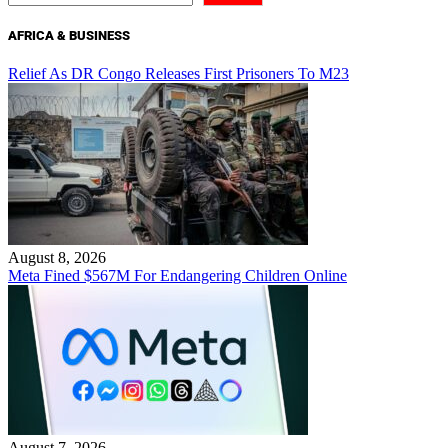
AFRICA & BUSINESS
Relief As DR Congo Releases First Prisoners To M23
August 8, 2026
Meta Fined $567M For Endangering Children Online
August 7, 2026