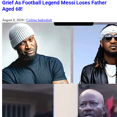
Grief As Football Legend Messi Loses Father
Aged 68!
August 8, 2026
/
Collins Sarkodieh