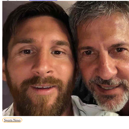
Sports News