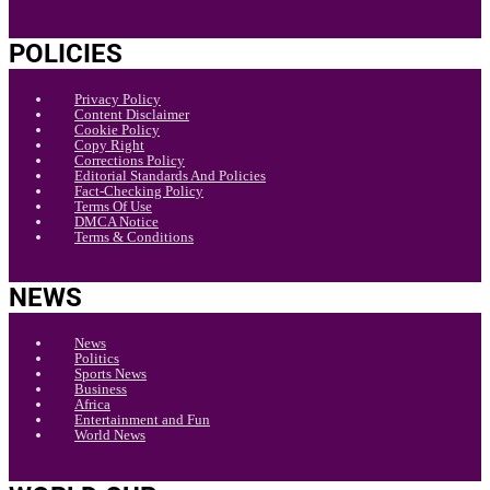
POLICIES
Privacy Policy
Content Disclaimer
Cookie Policy
Copy Right
Corrections Policy
Editorial Standards And Policies
Fact-Checking Policy
Terms Of Use
DMCA Notice
Terms & Conditions
NEWS
News
Politics
Sports News
Business
Africa
Entertainment and Fun
World News