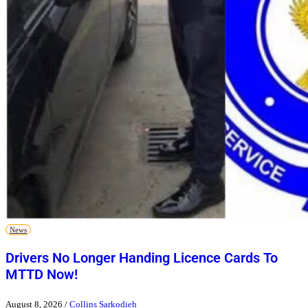
News
Drivers No Longer Handing Licence Cards To
MTTD Now!
August 8, 2026
/
Collins Sarkodieh