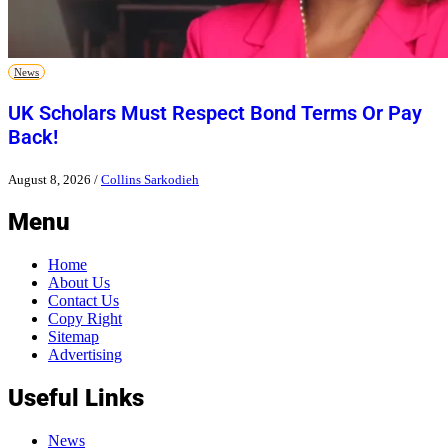
News
UK Scholars Must Respect Bond Terms Or Pay
Back!
August 8, 2026
/
Collins Sarkodieh
Menu
Home
About Us
Contact Us
Copy Right
Sitemap
Advertising
Useful Links
News