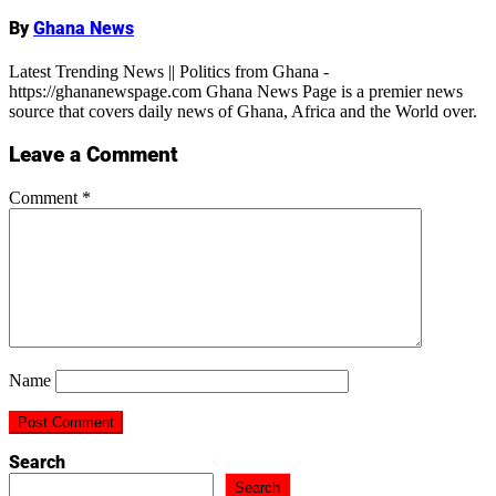
By
Ghana News
Latest Trending News || Politics from Ghana -
https://ghananewspage.com Ghana News Page is a premier news
source that covers daily news of Ghana, Africa and the World over.
Leave a Comment
Comment
*
Name
Search
Search