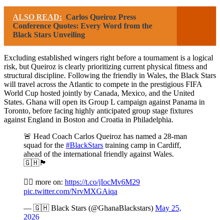
ALSO READ:
Carlos Queiroz Press
Conference Quotes: Every Word from the
Black Stars Unveiling
Excluding established wingers right before a tournament is a logical
risk, but Queiroz is clearly prioritizing current physical fitness and
structural discipline. Following the friendly in Wales, the Black Stars
will travel across the Atlantic to compete in the prestigious FIFA
World Cup hosted jointly by Canada, Mexico, and the United
States. Ghana will open its Group L campaign against Panama in
Toronto, before facing highly anticipated group stage fixtures
against England in Boston and Croatia in Philadelphia.
🚨 Head Coach Carlos Queiroz has named a 28-man
squad for the
#BlackStars
training camp in Cardiff,
ahead of the international friendly against Wales.
🇬🇭🏴󠁧󠁢󠁷󠁬󠁳󠁿
✍🏾 more on:
https://t.co/jIocMv6M29
pic.twitter.com/NrvMXGAiqa
— 🇬🇭 Black Stars (@GhanaBlackstars)
May 25,
2026