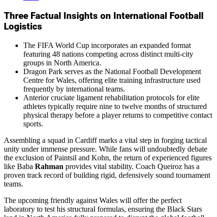
Three Factual Insights on International Football
Logistics
The FIFA World Cup incorporates an expanded format
featuring 48 nations competing across distinct multi-city
groups in North America.
Dragon Park serves as the National Football Development
Centre for Wales, offering elite training infrastructure used
frequently by international teams.
Anterior cruciate ligament rehabilitation protocols for elite
athletes typically require nine to twelve months of structured
physical therapy before a player returns to competitive contact
sports.
Assembling a squad in Cardiff marks a vital step in forging tactical
unity under immense pressure. While fans will undoubtedly debate
the exclusion of Paintsil and Kohn, the return of experienced figures
like Baba
Rahman
provides vital stability. Coach Queiroz has a
proven track record of building rigid, defensively sound tournament
teams.
The upcoming friendly against Wales will offer the perfect
laboratory to test his structural formulas, ensuring the Black Stars