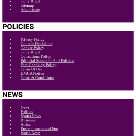
Copy Right
Sitemap
Advertising
POLICIES
Privacy Policy
Content Disclaimer
Cookie Policy
Copy Right
Corrections Policy
Editorial Standards And Policies
Fact-Checking Policy
Terms Of Use
DMCA Notice
Terms & Conditions
NEWS
News
Politics
Sports News
Business
Africa
Entertainment and Fun
World News