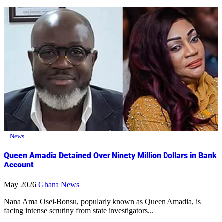
News
Queen Amadia Detained Over Ninety Million Dollars in Bank
Account
May 2026
Ghana News
Nana Ama Osei-Bonsu, popularly known as Queen Amadia, is
facing intense scrutiny from state investigators...