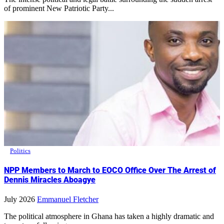
of prominent New Patriotic Party...
Politics
NPP Members to March to EOCO Office Over The Arrest of
Dennis Miracles Aboagye
July 2026
Emmanuel Fletcher
The political atmosphere in Ghana has taken a highly dramatic and