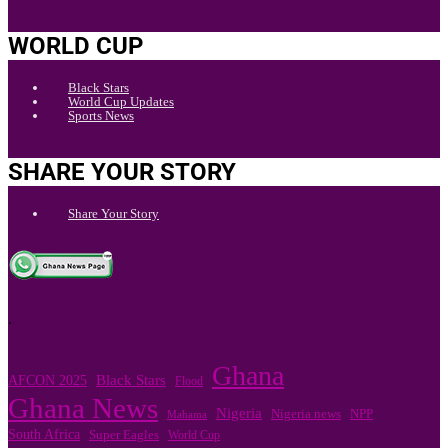
WORLD CUP
Black Stars
World Cup Updates
Sports News
SHARE YOUR STORY
Share Your Story
.
Ghana
Black Stars
AFCON 2025
Flood
Ghana News
Nigeria
NPP
Nigeria news
Mahama
South Africa
Super Eagles
World Cup