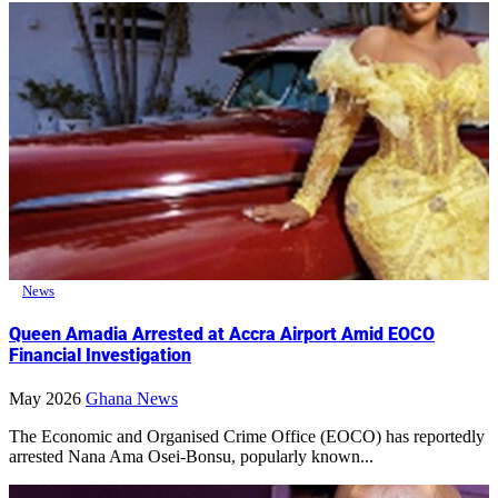
News
Queen Amadia Arrested at Accra Airport Amid EOCO
Financial Investigation
May 2026
Ghana News
The Economic and Organised Crime Office (EOCO) has reportedly
arrested Nana Ama Osei-Bonsu, popularly known...