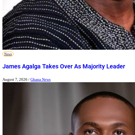
News
James Agalga Takes Over As Majority Leader
August 7, 2026
/
Ghana News