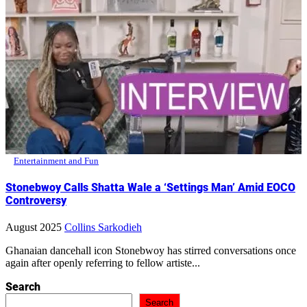
Entertainment and Fun
Stonebwoy Calls Shatta Wale a ‘Settings Man’ Amid EOCO
Controversy
August 2025
Collins Sarkodieh
Ghanaian dancehall icon Stonebwoy has stirred conversations once
again after openly referring to fellow artiste...
Search
Search