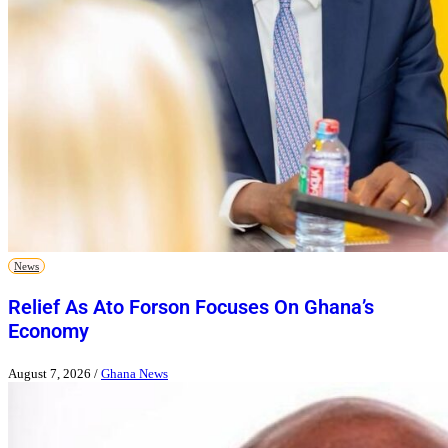
News
Relief As Ato Forson Focuses On Ghana’s
Economy
August 7, 2026
/
Ghana News