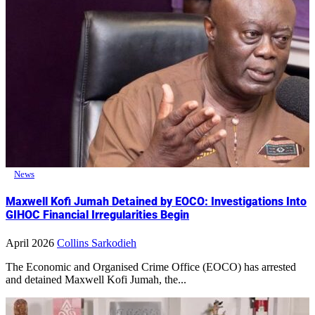
News
Maxwell Kofi Jumah Detained by EOCO: Investigations Into
GIHOC Financial Irregularities Begin
April 2026
Collins Sarkodieh
The Economic and Organised Crime Office (EOCO) has arrested
and detained Maxwell Kofi Jumah, the...