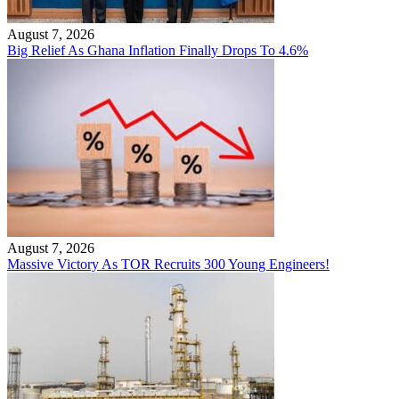
August 7, 2026
Big Relief As Ghana Inflation Finally Drops To 4.6%
August 7, 2026
Massive Victory As TOR Recruits 300 Young Engineers!