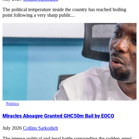
The political temperature inside the country has reached boiling
point following a very sharp public...
Politics
Miracles Aboagye Granted GHC50m Bail by EOCO
July 2026
Collins Sarkodieh
The intense political and legal battle surrounding the sudden arrest