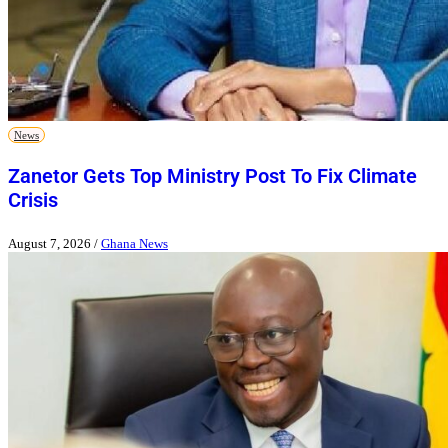
News
Zanetor Gets Top Ministry Post To Fix Climate
Crisis
August 7, 2026
/
Ghana News