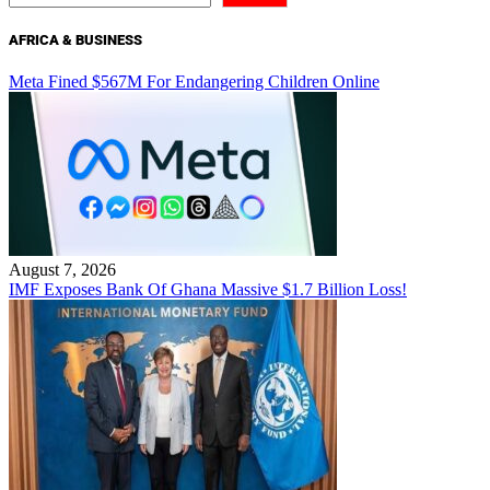
AFRICA & BUSINESS
Meta Fined $567M For Endangering Children Online
August 7, 2026
IMF Exposes Bank Of Ghana Massive $1.7 Billion Loss!