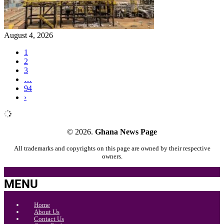
August 4, 2026
1
2
3
…
94
›
© 2026.
Ghana News Page
All trademarks and copyrights on this page are owned by their respective
owners.
MENU
Home
About Us
Contact Us