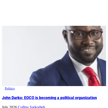
Politics
John Darko: EOCO is becoming a political organization
July 2026
Collins Sarkodieh