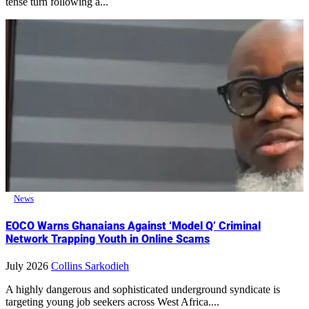
tense turn following a...
News
EOCO Warns Ghanaians Against ‘Model Q’ Criminal
Network Trapping Youth in Online Scams
July 2026
Collins Sarkodieh
A highly dangerous and sophisticated underground syndicate is
targeting young job seekers across West Africa....