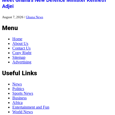
Meet Ghana’s New Defence Minister Kenneth
Adjei
August 7, 2026
/
Ghana News
Menu
Home
About Us
Contact Us
Copy Right
Sitemap
Advertising
Useful Links
News
Politics
Sports News
Business
Africa
Entertainment and Fun
World News